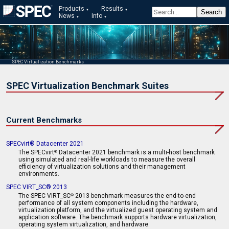
Products
Results
News
Info
SPEC Virtualization Benchmarks
SPEC Virtualization Benchmark Suites
Current Benchmarks
SPECvirt® Datacenter 2021
The SPECvirt
Datacenter 2021 benchmark is a multi-host benchmark
®
using simulated and real-life workloads to measure the overall
efficiency of virtualization solutions and their management
environments.
SPEC VIRT_SC® 2013
The SPEC VIRT_SC
2013 benchmark measures the end-to-end
®
performance of all system components including the hardware,
virtualization platform, and the virtualized guest operating system and
application software. The benchmark supports hardware virtualization,
operating system virtualization, and hardware.