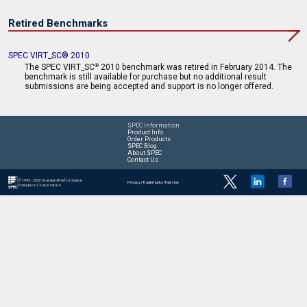
Retired Benchmarks
SPEC VIRT_SC® 2010
The SPEC VIRT_SC
2010 benchmark was retired in February 2014. The
®
benchmark is still available for purchase but no additional result
submissions are being accepted and support is no longer offered.
SPEC Information
Product Info
Order Products
SPEC Blog
About SPEC
Contact Us
© 1995 - 2026 Standard Performance
Privacy
|
Trademarks
|
Fair Use
Evaluation Corporation