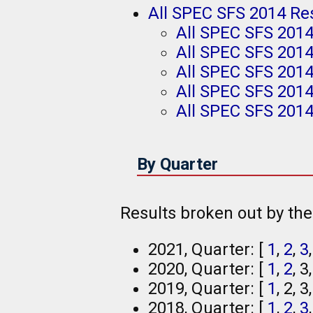
All SPEC SFS 2014 Re
All SPEC SFS 201
All SPEC SFS 201
All SPEC SFS 2014
All SPEC SFS 201
All SPEC SFS 2014
By Quarter
Results broken out by th
2021, Quarter: [
1
,
2
,
3
2020, Quarter: [
1
,
2
, 3
2019, Quarter: [
1
, 2, 3
2018, Quarter: [
1
,
2
,
3