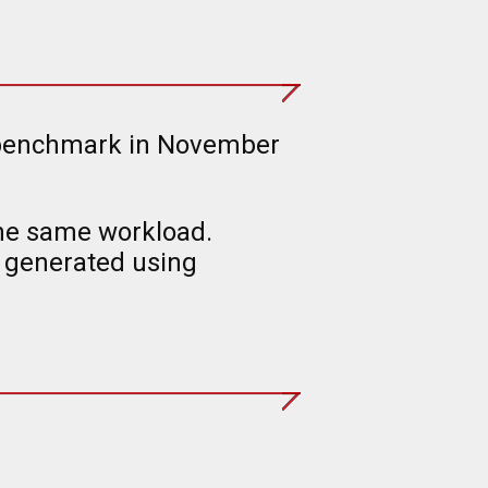
he benchmark in November
the same workload.
 generated using