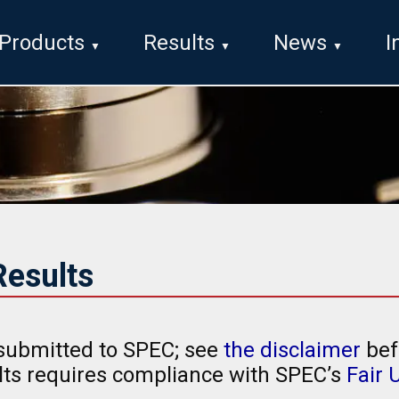
Products
Results
News
I
esults
submitted to SPEC; see
the disclaimer
bef
ults requires compliance with SPEC’s
Fair 