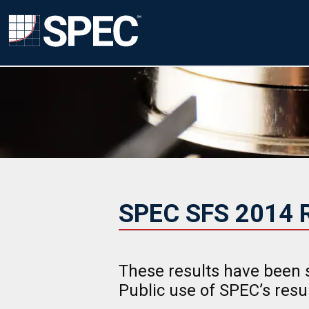
SPEC SFS 2014 R
These results have been 
Public use of SPEC’s res