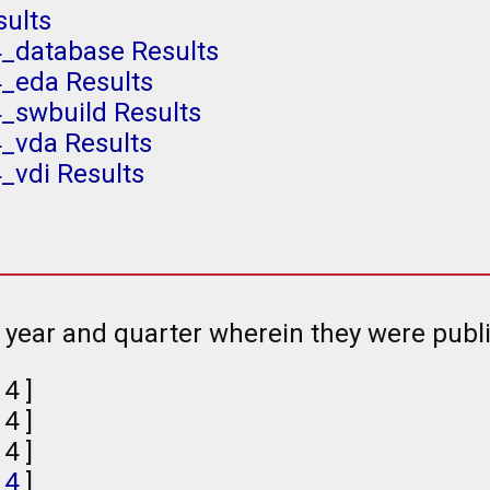
sults
4_database Results
4_eda Results
_swbuild Results
4_vda Results
_vdi Results
e year and quarter wherein they were publ
, 4 ]
, 4 ]
, 4 ]
,
4
]