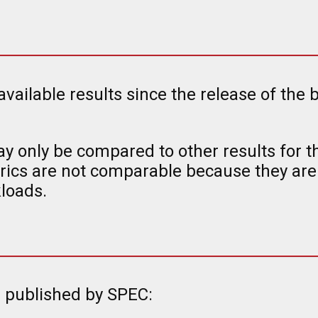
 available results since the release of t
y only be compared to other results for 
ics are not comparable because they are
loads.
s published by SPEC: