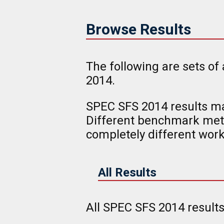
Browse Results
The following are sets of
2014.
SPEC SFS 2014 results ma
Different benchmark metr
completely different work
All Results
All SPEC SFS 2014 result