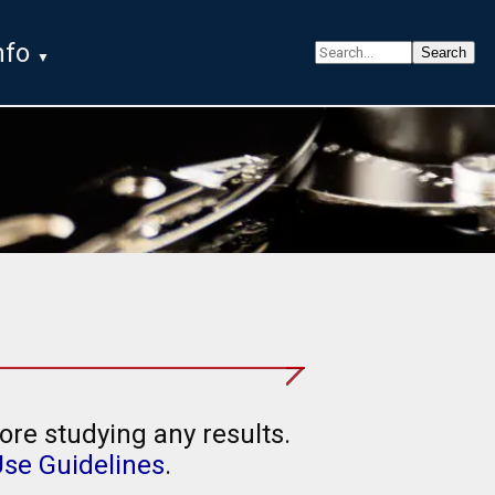
nfo
ore studying any results.
Use Guidelines
.