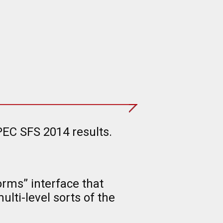
PEC SFS 2014 results.
rms” interface that
lti-level sorts of the