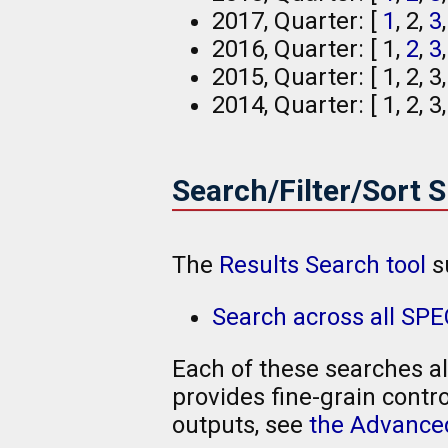
2017, Quarter: [
1
, 2,
3
2016, Quarter: [ 1,
2
,
3
2015, Quarter: [ 1, 2, 3,
2014, Quarter: [ 1, 2, 3
Search/Filter/Sort 
The
Results Search tool
s
Search across all SPE
Each of these searches al
provides fine-grain contro
outputs, see
the Advanced