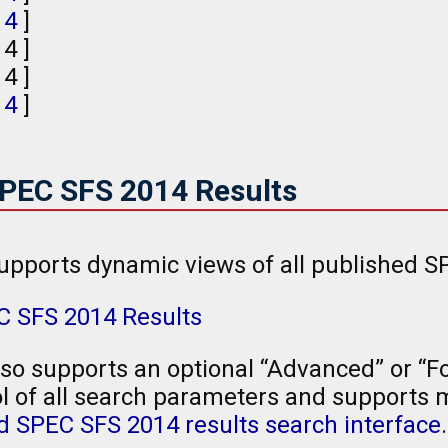
,
4
]
, 4 ]
 4 ]
,
4
]
SPEC SFS 2014 Results
upports dynamic views of all published S
C SFS 2014 Results
so supports an optional “Advanced” or “Fo
l of all search parameters and supports mu
 SPEC SFS 2014 results search interface
.