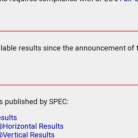
ailable results since the announcement of
s published by SPEC:
sults
Horizontal Results
Vertical Results