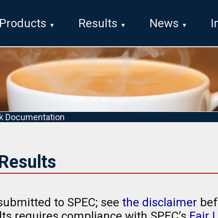
Products
Results
News
I
k Documentation
Results
submitted to SPEC; see
the disclaimer
bef
ults requires compliance with SPEC’s
Fair 