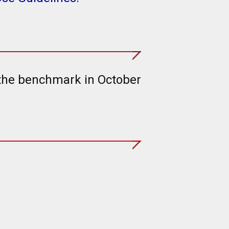
 the benchmark in October