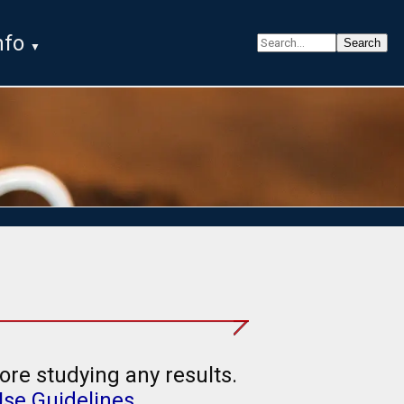
nfo
ore studying any results.
Use Guidelines
.