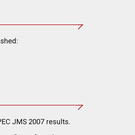
ished:
PEC JMS 2007 results.