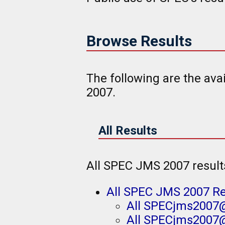
Browse Results
The following are the av
2007.
All Results
All SPEC JMS 2007 result
All SPEC JMS 2007 Re
All SPECjms2007@
All SPECjms2007@