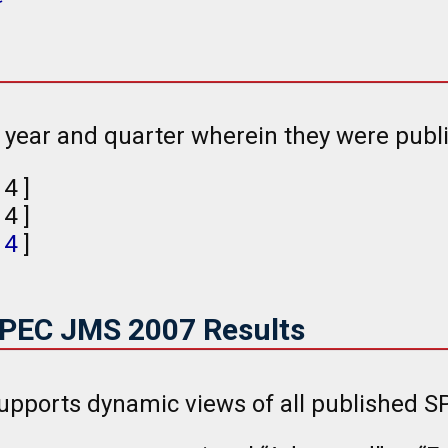
e year and quarter wherein they were publ
, 4 ]
, 4 ]
,
4
]
SPEC JMS 2007 Results
upports dynamic views of all published S