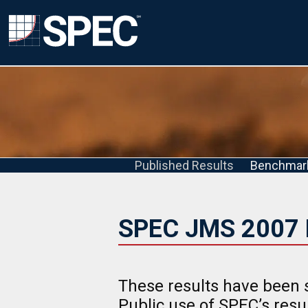
Published Results
Benchmar
SPEC JMS 2007 
These results have been 
Public use of SPEC’s res