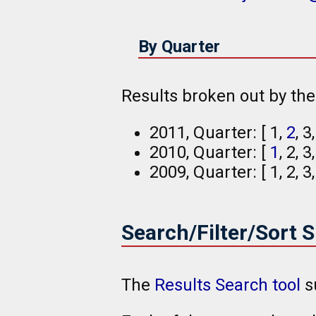
By Quarter
Results broken out by th
2011, Quarter: [ 1,
2
, 3
2010, Quarter: [
1
, 2, 3
2009, Quarter: [ 1, 2, 3
Search/Filter/Sort 
The
Results Search tool
s