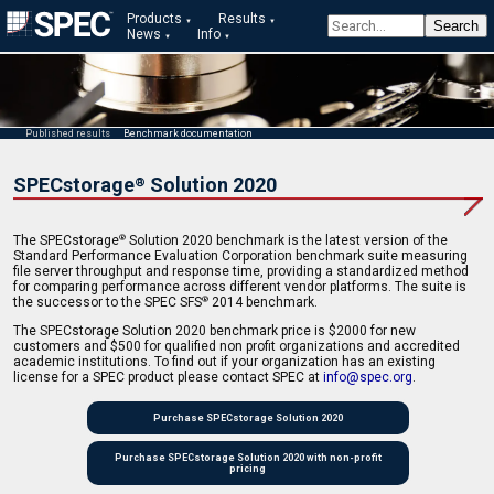
Products
Results
News
Info
Published results
Benchmark documentation
SPECstorage
Solution 2020
®
The SPECstorage
Solution 2020 benchmark is the latest version of the
®
Standard Performance Evaluation Corporation benchmark suite measuring
file server throughput and response time, providing a standardized method
for comparing performance across different vendor platforms. The suite is
the successor to the SPEC SFS
2014 benchmark.
®
The SPECstorage Solution 2020 benchmark price is $2000 for new
customers and $500 for qualified non profit organizations and accredited
academic institutions. To find out if your organization has an existing
license for a SPEC product please contact SPEC at
info@spec.org
.
Purchase SPECstorage Solution 2020
Purchase SPECstorage Solution 2020 with non-profit
pricing