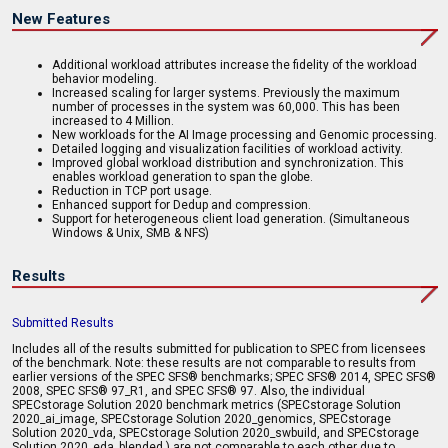
New Features
Additional workload attributes increase the fidelity of the workload
behavior modeling.
Increased scaling for larger systems. Previously the maximum
number of processes in the system was 60,000. This has been
increased to 4 Million.
New workloads for the AI Image processing and Genomic processing.
Detailed logging and visualization facilities of workload activity.
Improved global workload distribution and synchronization. This
enables workload generation to span the globe.
Reduction in TCP port usage.
Enhanced support for Dedup and compression.
Support for heterogeneous client load generation. (Simultaneous
Windows & Unix, SMB & NFS)
Results
Submitted Results
Includes all of the results submitted for publication to SPEC from licensees
of the benchmark. Note: these results are not comparable to results from
earlier versions of the SPEC SFS® benchmarks; SPEC SFS® 2014, SPEC SFS®
2008, SPEC SFS® 97_R1, and SPEC SFS® 97. Also, the individual
SPECstorage Solution 2020 benchmark metrics (SPECstorage Solution
2020_ai_image, SPECstorage Solution 2020_genomics, SPECstorage
Solution 2020_vda, SPECstorage Solution 2020_swbuild, and SPECstorage
Solution 2020_eda_blended ) are not comparable to each other due to