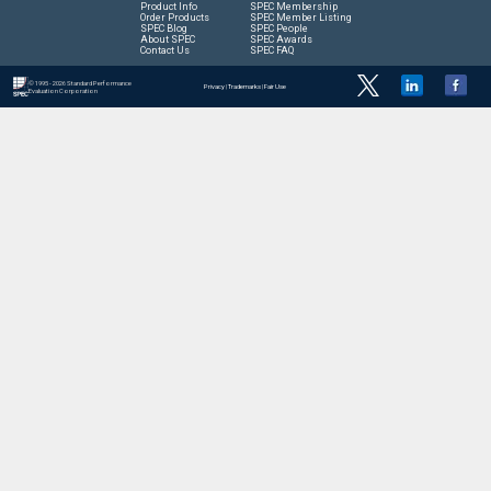
Product Info
SPEC Membership
Order Products
SPEC Member Listing
SPEC Blog
SPEC People
About SPEC
SPEC Awards
Contact Us
SPEC FAQ
© 1995 - 2026 Standard Performance
Privacy
|
Trademarks
|
Fair Use
Evaluation Corporation