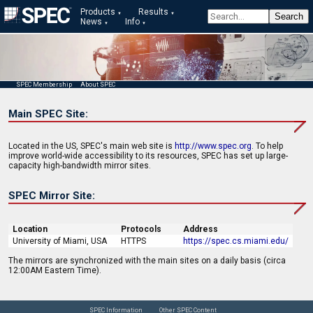
Products
Results
News
Info
SPEC Membership
About SPEC
Main SPEC Site:
Located in the US, SPEC's main web site is
http://www.spec.org
. To help
improve world-wide accessibility to its resources, SPEC has set up large-
capacity high-bandwidth mirror sites.
SPEC Mirror Site:
Location
Protocols
Address
University of Miami, USA
HTTPS
https://spec.cs.miami.edu/
The mirrors are synchronized with the main sites on a daily basis (circa
12:00AM Eastern Time).
SPEC Information
Other SPEC Content