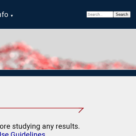
nfo
ore studying any results.
Use Guidelines
.