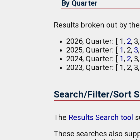
By Quarter
Results broken out by th
2026, Quarter: [ 1,
2
, 3
2025, Quarter: [
1
, 2,
3
2024, Quarter: [
1
,
2
, 3
2023, Quarter: [ 1, 2, 3
Search/Filter/Sort 
The
Results Search tool
s
These searches also suppo