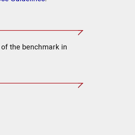
t of the benchmark in