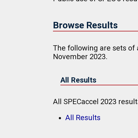
Browse Results
The following are sets of
November 2023.
All Results
All SPECaccel 2023 resul
All Results