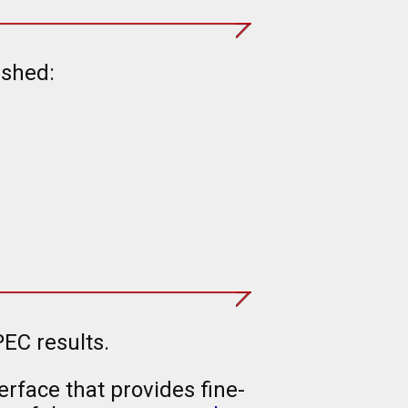
ished:
EC results.
rface that provides fine-