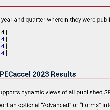
e year and quarter wherein they were publ
, 4 ]
,
4
]
,
4
]
,
4
]
SPECaccel 2023 Results
upports dynamic views of all published SP
rt an optional “Advanced” or “Forms” inte