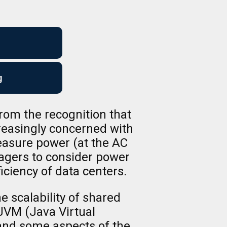
g
om the recognition that
reasingly concerned with
easure power (at the AC
nagers to consider power
ficiency of data centers.
 scalability of shared
JVM (Java Virtual
 and some aspects of the