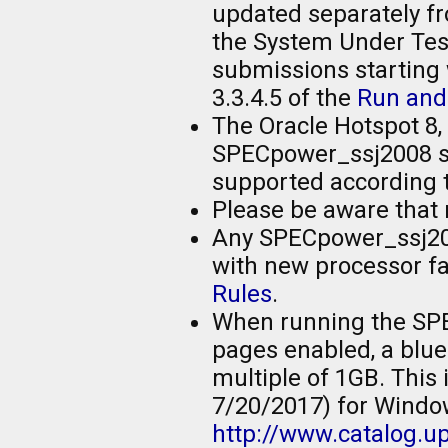
updated separately fr
the System Under Test
submissions starting w
3.3.4.5 of the
Run and
The Oracle Hotspot 8, 
SPECpower_ssj2008 sub
supported according 
Please be aware that 
Any SPECpower_ssj200
with new processor fam
Rules
.
When running the SP
pages enabled, a blue
multiple of 1GB. This
7/20/2017) for Windo
http://www.catalog.