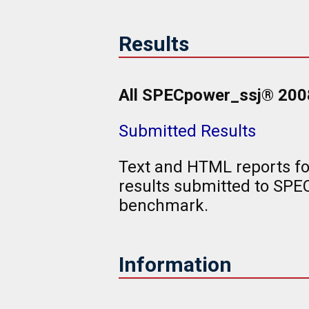
Results
All SPECpower_ssj® 2008 
Submitted Results
Text and HTML reports f
results submitted to SP
benchmark.
Information