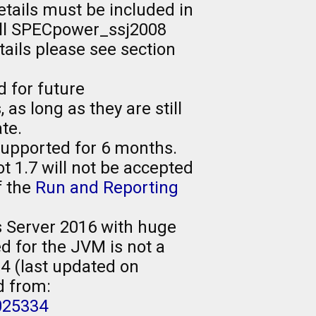
tails must be included in
 all SPECpower_ssj2008
tails please see section
d for future
s long as they are still
te.
supported for 6 months.
1.7 will not be accepted
f the
Run and Reporting
Server 2016 with huge
d for the JVM is not a
4 (last updated on
d from:
025334