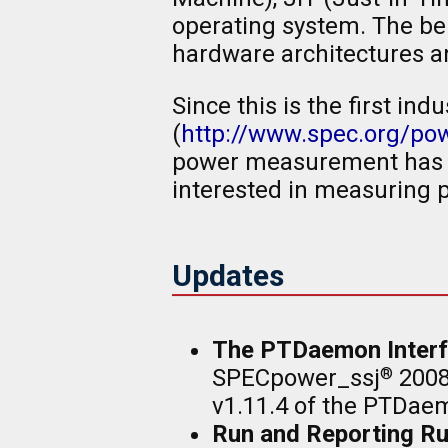
operating system. The be
hardware architectures an
Since this is the first 
(
http://www.spec.org/p
power measurement has b
interested in measuring 
Updates
The PTDaemon Interf
SPECpower_ssj
2008
®
v1.11.4 of the PTDaem
Run and Reporting Ru