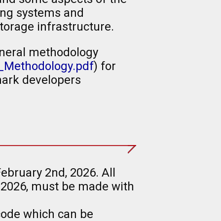
ting systems and
torage infrastructure.
eneral methodology
_Methodology.pdf
) for
ark developers
ebruary 2nd, 2026. All
 2026, must be made with
code which can be