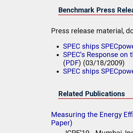
Benchmark Press Rele
Press release material,
SPEC ships SPECpowe
SPEC's Response on th
(
PDF
) (03/18/2009)
SPEC ships SPECpowe
Related Publications
Measuring the Energy Eff
Paper)
ICPE'19 - Mumbai, In