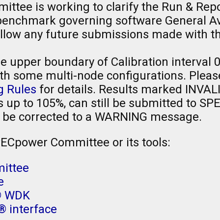
tee is working to clarify the Run & Repo
nchmark governing software General Avai
sallow any future submissions made with 
 upper boundary of Calibration interval 
th some multi-node configurations. Please
g Rules
for details. Results marked INVAL
is up to 105%, can still be submitted to SP
 be corrected to a WARNING message.
PECpower Committee or its tools:
ittee
e
® WDK
 interface