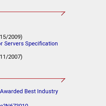
/15/2009)
r Servers Specification
/11/2007)
(Awarded Best Industry
ize?N673010