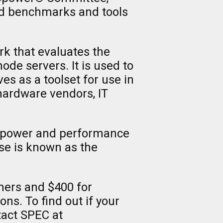
rd benchmarks and tools
k that evaluates the
de servers. It is used to
 as a toolset for use in
hardware vendors, IT
e power and performance
ase is known as the
ers and $400 for
ns. To find out if your
tact SPEC at