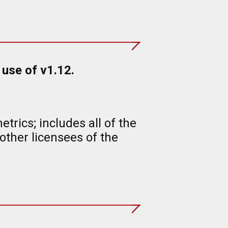
use of v1.12.
rics; includes all of the
ther licensees of the