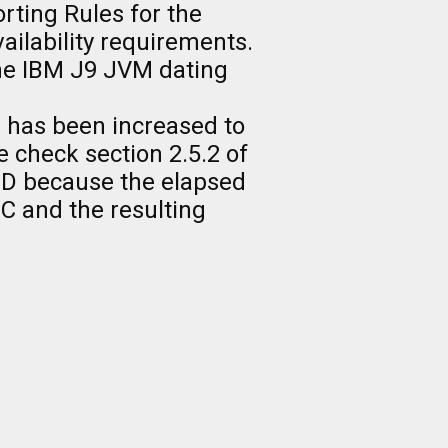
rting Rules for the
lability requirements.
the IBM J9 JVM dating
0 has been increased to
 check section 2.5.2 of
ID because the elapsed
EC and the resulting