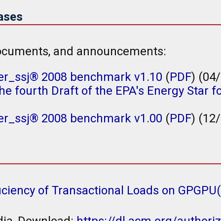
ases
 documents, and announcements:
r_ssj® 2008 benchmark v1.10
(
PDF
) (04
e fourth Draft of the EPA's Energy Star fo
r_ssj® 2008 benchmark v1.00
(
PDF
) (12
iciency of Transactional Loads on GPGPU
dia, Download:
https://dl.acm.org/author