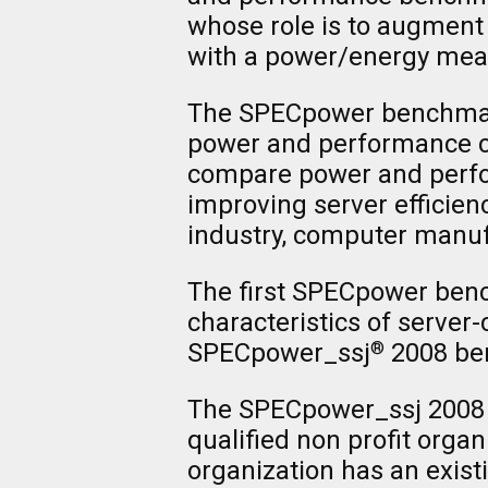
whose role is to augment
with a power/energy me
The SPECpower benchmark 
power and performance cha
compare power and perfor
improving server efficien
industry, computer manu
The first SPECpower ben
characteristics of server
SPECpower_ssj
2008 be
®
The SPECpower_ssj 2008 
qualified non profit organ
organization has an exist