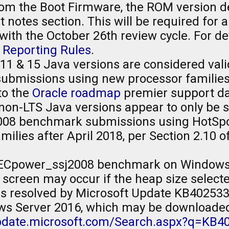
om the Boot Firmware, the ROM version de
 notes section. This will be required for
ith the October 26th review cycle. For de
 Reporting Rules
.
11 & 15 Java versions are considered vali
missions using new processor families, a
to the
Oracle roadmap
premier support da
non-LTS Java versions appear to only be 
8 benchmark submissions using HotSpot 
ilies after April 2018, per Section 2.10 o
ECpower_ssj2008 benchmark on Windows 
 screen may occur if the heap size selecte
 is resolved by Microsoft Update KB402533
ws Server 2016, which may be downloade
update.microsoft.com/Search.aspx?q=KB4