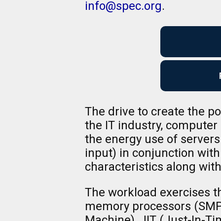
info@spec.org
.
The drive to create the 
the IT industry, compute
the energy use of server
input) in conjunction wit
characteristics along with
The workload exercises t
memory processors (SMPs)
Machine), JIT (Just-In-Ti