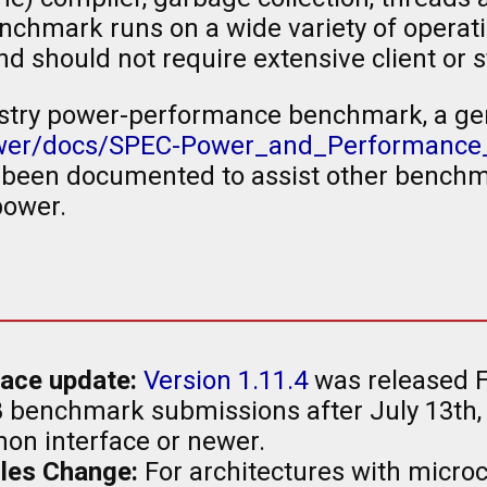
nchmark runs on a wide variety of opera
d should not require extensive client or s
industry power-performance benchmark, a g
ower/docs/SPEC-Power_and_Performance
een documented to assist other benchm
power.
ace update:
Version 1.11.4
was released F
 benchmark submissions after July 13th,
on interface or newer.
les Change:
For architectures with micro