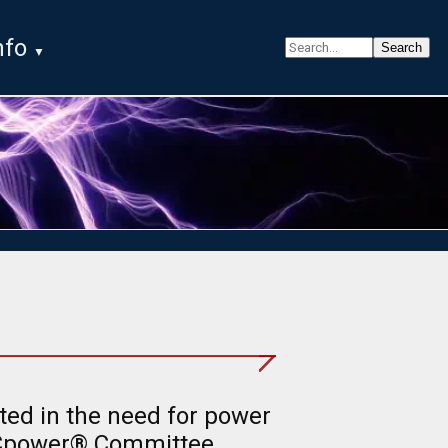
nfo
ted in the need for power
ECpower® Committee,