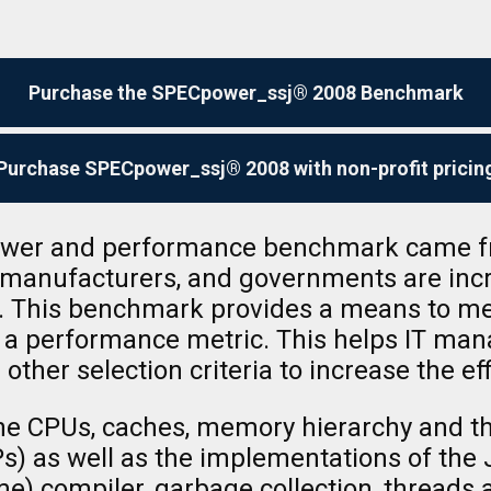
Purchase the SPECpower_ssj® 2008 Benchmark
Purchase SPECpower_ssj® 2008 with non-profit pricin
power and performance benchmark came fr
r manufacturers, and governments are inc
s. This benchmark provides a means to m
h a performance metric. This helps IT ma
 other selection criteria to increase the ef
he CPUs, caches, memory hierarchy and the
 as well as the implementations of the 
me) compiler, garbage collection, threads