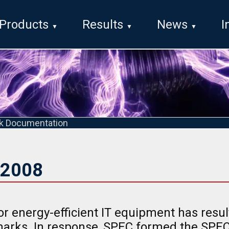
Products
Results
News
I
k Documentation
2008
r energy-efficient IT equipment has resul
arks. In response, SPEC formed the SP