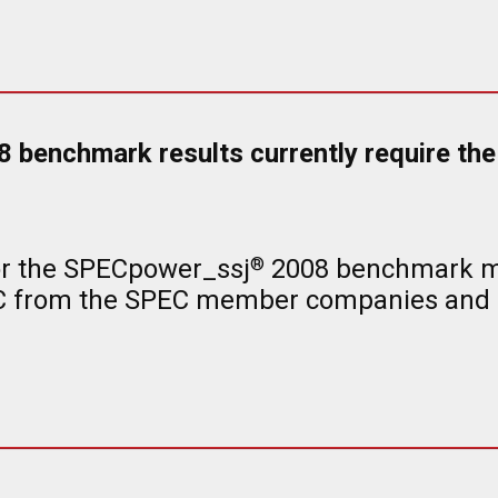
benchmark results currently require the 
or the SPECpower_ssj
2008 benchmark met
®
EC from the SPEC member companies and o