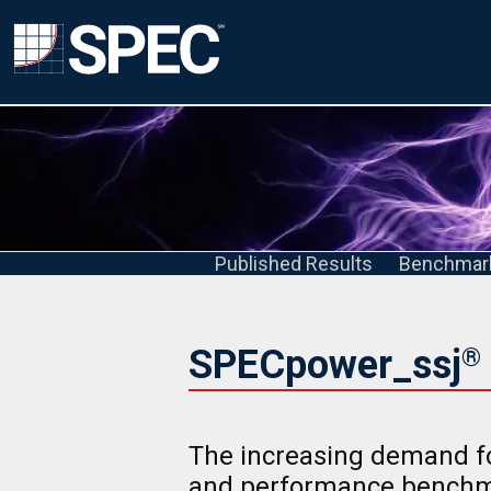
Published Results
Benchmar
SPECpower_ssj
®
The increasing demand fo
and performance benchm