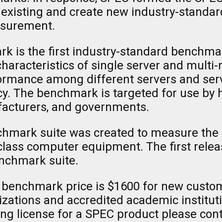
 existing and create new industry-standa
asurement.
is the first industry-standard benchmar
racteristics of single server and multi-no
mance among different servers and serves
cy. The benchmark is targeted for use by 
facturers, and governments.
chmark suite was created to measure th
-class computer equipment. The first rele
nchmark suite.
benchmark price is $1600 for new custom
izations and accredited academic institutio
ing license for a SPEC product please con