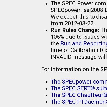
The SPEC Power commit
SPECpower_ssj2008 be
We expect this to di
from 2012-03-22.
Run Rules Change:
The
105% due to issues wi
the
Run and Reportin
time of Calibration 0 
INVALID message will
For information on the S
The SPECpower comm
The SPEC SERT® suit
The SPEC Chauffeur
The SPEC PTDaemon®