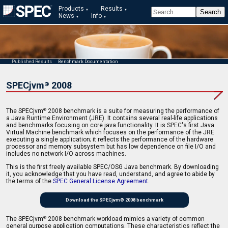
Products
Results
News
Info
Published Results
Benchmark Documentation
SPECjvm
2008
®
The SPECjvm
2008 benchmark is a suite for measuring the performance of
®
a Java Runtime Environment (JRE). It contains several real-life applications
and benchmarks focusing on core java functionality. It is SPEC's first Java
Virtual Machine benchmark which focuses on the performance of the JRE
executing a single application; it reflects the performance of the hardware
processor and memory subsystem but has low dependence on file I/O and
includes no network I/O across machines.
This is the first freely available SPEC/OSG Java benchmark. By downloading
it, you acknowledge that you have read, understand, and agree to abide by
the terms of the
SPEC General License Agreement
.
Download the SPECjvm® 2008 benchmark
The SPECjvm
2008 benchmark workload mimics a variety of common
®
general purpose application computations. These characteristics reflect the