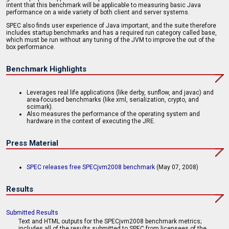
intent that this benchmark will be applicable to measuring basic Java
performance on a wide variety of both client and server systems.
SPEC also finds user experience of Java important, and the suite therefore
includes startup benchmarks and has a required run category called base,
which must be run without any tuning of the JVM to improve the out of the
box performance.
Benchmark Highlights
Leverages real life applications (like derby, sunflow, and javac) and
area-focused benchmarks (like xml, serialization, crypto, and
scimark).
Also measures the performance of the operating system and
hardware in the context of executing the JRE.
Press Material
SPEC releases free SPECjvm2008 benchmark
(May 07, 2008)
Results
Submitted Results
Text and HTML outputs for the SPECjvm2008 benchmark metrics;
includes all of the results submitted to SPEC from licensees of the