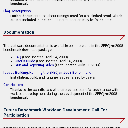
benchmark.
Flag Descriptions
Further documentation about tunings used for a published result which
are not included in the result's notes section may be found here.
Documentation
The software documentation is available both here and in the SPECjvm2008
benchmark download package:
FAQ
(Last updated: April 14, 2008)
User's Guide
(Last updated: April 16, 2008)
Run and Reporting Rules
(Last updated: July 30, 2014)
Issues Building/Running the SPECjvm2008 Benchmark
Installation, build, and runtime issues raised by users.
Contributors
Thanks to the contributors who offered code and/or assistance with
workload development during the development of the SPECjvm2008
benchmark.
Future Benchmark Workload Development: Call For
Participation