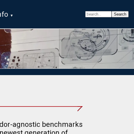
nfo
ndor-agnostic benchmarks
 newest generation of