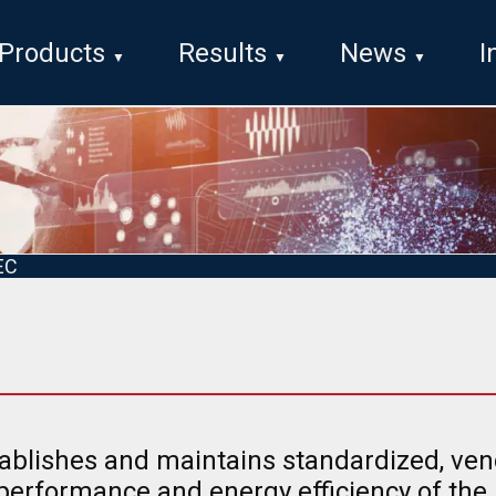
Products
Results
News
I
EC
ablishes and maintains standardized, ve
 performance and energy efficiency of the