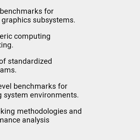
 benchmarks for
d graphics subsystems.
eric computing
ing.
of standardized
rams.
evel benchmarks for
ng system environments.
rking methodologies and
rmance analysis