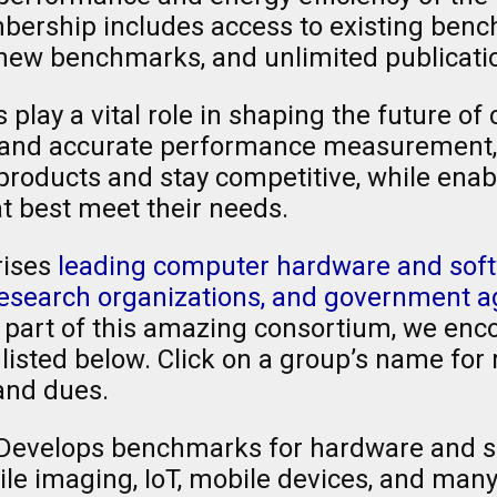
rship includes access to existing bench
ew benchmarks, and unlimited publication
lay a vital role in shaping the future of
ble and accurate performance measuremen
 products and stay competitive, while ena
t best meet their needs.
ises
leading computer hardware and soft
 research organizations, and government 
g part of this amazing consortium, we enco
isted below. Click on a group’s name for 
and dues.
Develops benchmarks for hardware and s
e imaging, IoT, mobile devices, and many 