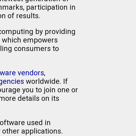
marks, participation in
 of results.
 computing by providing
t, which empowers
bling consumers to
ware vendors,
agencies
worldwide. If
urage you to join one or
more details on its
oftware used in
other applications.