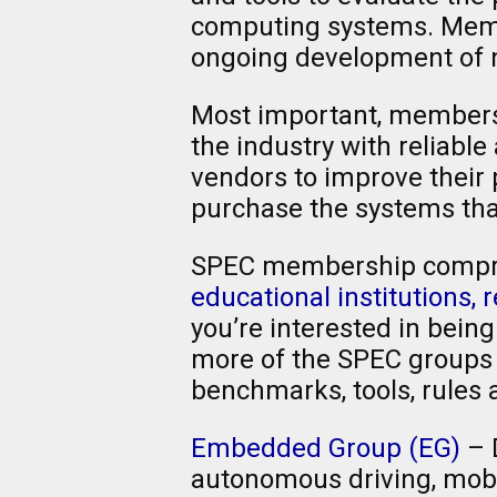
computing systems. Membe
ongoing development of n
Most important, members p
the industry with relia
vendors to improve their
purchase the systems tha
SPEC membership compr
educational institutions,
you’re interested in bein
more of the SPEC groups l
benchmarks, tools, rules 
Embedded Group (EG)
– 
autonomous driving, mobil