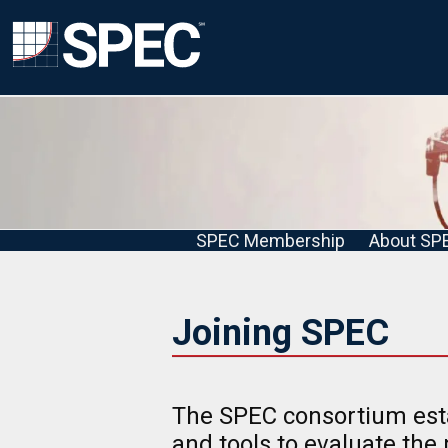
SPEC Membership
About SP
Joining SPEC
The SPEC consortium est
and tools to evaluate the