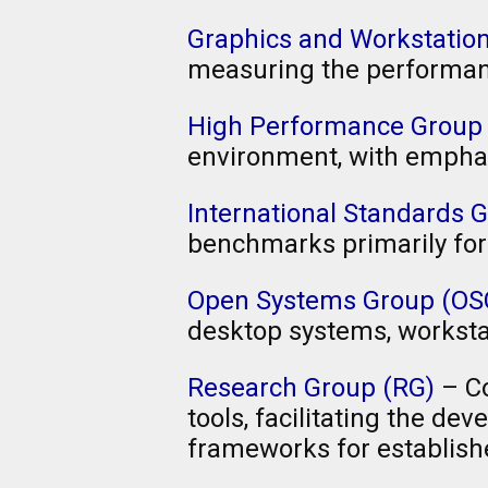
Graphics and Workstati
measuring the performanc
High Performance Group
environment, with empha
International Standards G
benchmarks primarily for
Open Systems Group (OS
desktop systems, worksta
Research Group (RG)
– Co
tools, facilitating the d
frameworks for establish