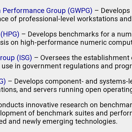
on Performance Group (GWPG)
– Develops
e of professional-level workstations an
 (HPG)
– Develops benchmarks for a num
sis on high-performance numeric comput
roup (ISG)
– Oversees the establishment 
 use in government regulations and prog
G)
– Develops component- and systems-l
tions, and servers running open operati
nducts innovative research on benchma
evelopment of benchmark suites and perfo
ed and newly emerging technologies.