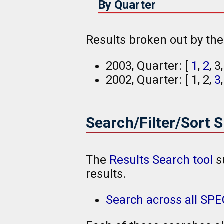
By Quarter
Results broken out by th
2003, Quarter: [
1
,
2
, 3
2002, Quarter: [ 1, 2,
3
Search/Filter/Sort 
The
Results Search tool
s
results.
Search across all SP