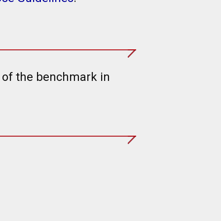
t of the benchmark in