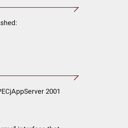
ished:
SPECjAppServer 2001