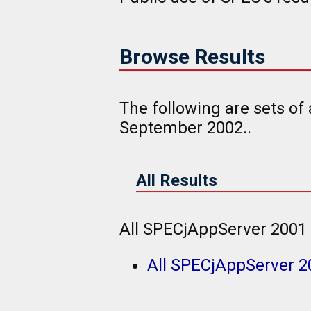
Browse Results
The following are sets of
September 2002..
All Results
All SPECjAppServer 2001 
All SPECjAppServer 2