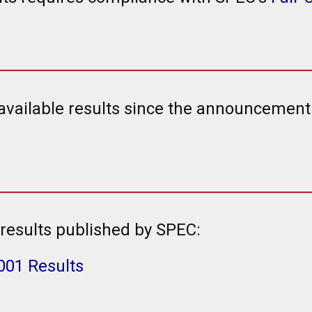
 available results since the announcemen
results published by SPEC:
001 Results