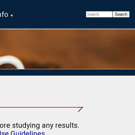
nfo
ore studying any results.
Use Guidelines
.