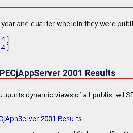
e year and quarter wherein they were publ
,
4
]
,
4
]
SPECjAppServer 2001 Results
upports dynamic views of all published 
ECjAppServer 2001 Results