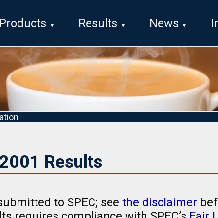
Products
Results
News
I
ation
2001 Results
submitted to SPEC; see
the disclaimer
bef
ults requires compliance with SPEC’s
Fair 