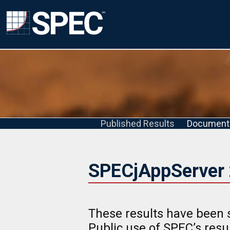
Published Results
Document
SPECjAppServer 
These results have been 
Public use of SPEC’s res