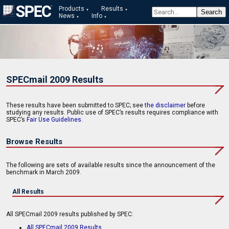
Products
Results
News
Info
SPECmail 2009 Results
These results have been submitted to SPEC; see
the disclaimer
before
studying any results. Public use of SPEC’s results requires compliance with
SPEC’s
Fair Use Guidelines
.
Browse Results
The following are sets of available results since the announcement of the
benchmark in March 2009.
All Results
All SPECmail 2009 results published by SPEC:
All SPECmail 2009 Results