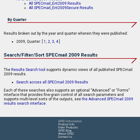
All SPECmail_Ent2009 Results
All SPECmail_Ent2009Secure Results
By Quarter
Results broken out by the year and quarter wherein they were published:
2009, Quarter: [
1
,
2
,
3
,
4
]
Search/Filter/Sort SPECmail 2009 Results
The
Results Search tool
supports dynamic views of all published SPECmail
2009 results.
Search across all SPECmail 2009 Results
Each of these searches also supports an optional “Advanced” or “Forms”
interface that provides fine-grain control of all search parameters and
supports multi-level sorts of the outputs, see
the Advanced SPECmail 2009
results search interface
.
SPEC Information
Product Info
Order Products
SPEC Blog
About SPEC
Contact Us