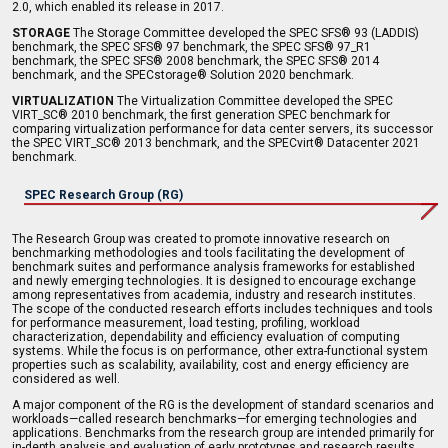
2.0, which enabled its release in 2017.
STORAGE
The Storage Committee developed the SPEC SFS® 93 (LADDIS)
benchmark, the SPEC SFS® 97 benchmark, the SPEC SFS® 97_R1
benchmark, the SPEC SFS® 2008 benchmark, the SPEC SFS® 2014
benchmark, and the SPECstorage® Solution 2020 benchmark.
VIRTUALIZATION
The Virtualization Committee developed the SPEC
VIRT_SC® 2010 benchmark, the first generation SPEC benchmark for
comparing virtualization performance for data center servers, its successor
the SPEC VIRT_SC® 2013 benchmark, and the SPECvirt® Datacenter 2021
benchmark.
SPEC Research Group (RG)
The Research Group was created to promote innovative research on
benchmarking methodologies and tools facilitating the development of
benchmark suites and performance analysis frameworks for established
and newly emerging technologies. It is designed to encourage exchange
among representatives from academia, industry and research institutes.
The scope of the conducted research efforts includes techniques and tools
for performance measurement, load testing, profiling, workload
characterization, dependability and efficiency evaluation of computing
systems. While the focus is on performance, other extra-functional system
properties such as scalability, availability, cost and energy efficiency are
considered as well.
A major component of the RG is the development of standard scenarios and
workloads—called research benchmarks—for emerging technologies and
applications. Benchmarks from the research group are intended primarily for
in-depth analysis and evaluation of early prototypes and research results.