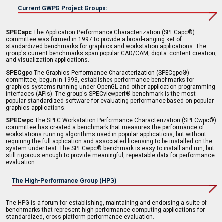
Current GWPG Project Groups:
SPECapc
The Application Performance Characterization (SPECapc®)
committee was formed in 1997 to provide a broad-ranging set of
standardized benchmarks for graphics and workstation applications. The
group's current benchmarks span popular CAD/CAM, digital content creation,
and visualization applications.
SPECgpc
The Graphics Performance Characterization (SPECgpc®)
committee, begun in 1993, establishes performance benchmarks for
graphics systems running under OpenGL and other application programming
interfaces (APIs). The group's SPECviewperf® benchmark is the most
popular standardized software for evaluating performance based on popular
graphics applications.
SPECwpc
The SPEC Workstation Performance Characterization (SPECwpc®)
committee has created a benchmark that measures the performance of
workstations running algorithms used in popular applications, but without
requiring the full application and associated licensing to be installed on the
system under test. The SPECwpc® benchmark is easy to install and run, but
still rigorous enough to provide meaningful, repeatable data for performance
evaluation.
The High-Performance Group (HPG)
The HPG is a forum for establishing, maintaining and endorsing a suite of
benchmarks that represent high-performance computing applications for
standardized, cross-platform performance evaluation.