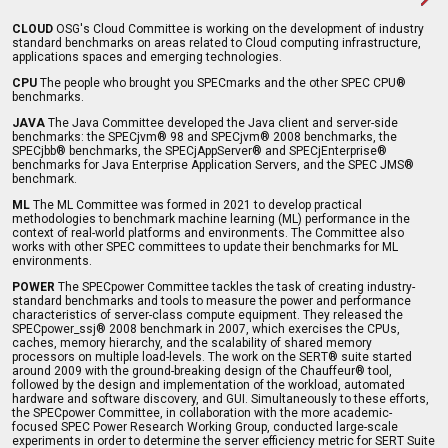
CLOUD
OSG's Cloud Committee is working on the development of industry
standard benchmarks on areas related to Cloud computing infrastructure,
applications spaces and emerging technologies.
CPU
The people who brought you SPECmarks and the other SPEC CPU®
benchmarks.
JAVA
The Java Committee developed the Java client and server-side
benchmarks: the SPECjvm® 98 and SPECjvm® 2008 benchmarks, the
SPECjbb® benchmarks, the SPECjAppServer® and SPECjEnterprise®
benchmarks for Java Enterprise Application Servers, and the SPEC JMS®
benchmark.
ML
The ML Committee was formed in 2021 to develop practical
methodologies to benchmark machine learning (ML) performance in the
context of real-world platforms and environments. The Committee also
works with other SPEC committees to update their benchmarks for ML
environments.
POWER
The SPECpower Committee tackles the task of creating industry-
standard benchmarks and tools to measure the power and performance
characteristics of server-class compute equipment. They released the
SPECpower_ssj® 2008 benchmark in 2007, which exercises the CPUs,
caches, memory hierarchy, and the scalability of shared memory
processors on multiple load-levels. The work on the SERT® suite started
around 2009 with the ground-breaking design of the Chauffeur® tool,
followed by the design and implementation of the workload, automated
hardware and software discovery, and GUI. Simultaneously to these efforts,
the SPECpower Committee, in collaboration with the more academic-
focused SPEC Power Research Working Group, conducted large-scale
experiments in order to determine the server efficiency metric for SERT Suite