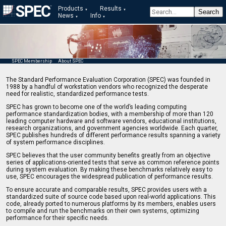
Products
Results
News
Info
SPEC Membership
About SPEC
The Standard Performance Evaluation Corporation (SPEC) was founded in
1988 by a handful of workstation vendors who recognized the desperate
need for realistic, standardized performance tests.
SPEC has grown to become one of the world’s leading computing
performance standardization bodies, with a membership of more than 120
leading computer hardware and software vendors, educational institutions,
research organizations, and government agencies worldwide. Each quarter,
SPEC publishes hundreds of different performance results spanning a variety
of system performance disciplines.
SPEC believes that the user community benefits greatly from an objective
series of applications-oriented tests that serve as common reference points
during system evaluation. By making these benchmarks relatively easy to
use, SPEC encourages the widespread publication of performance results.
To ensure accurate and comparable results, SPEC provides users with a
standardized suite of source code based upon real-world applications. This
code, already ported to numerous platforms by its members, enables users
to compile and run the benchmarks on their own systems, optimizing
performance for their specific needs.