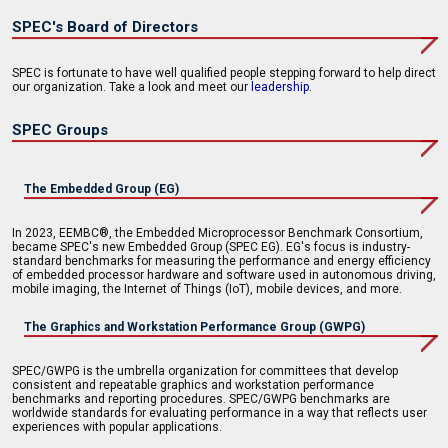
SPEC's Board of Directors
SPEC is fortunate to have well qualified people stepping forward to help direct
our organization. Take a look and meet our
leadership
.
SPEC Groups
The Embedded Group (EG)
In 2023, EEMBC®, the Embedded Microprocessor Benchmark Consortium,
became SPEC's new Embedded Group (SPEC EG). EG's focus is industry-
standard benchmarks for measuring the performance and energy efficiency
of embedded processor hardware and software used in autonomous driving,
mobile imaging, the Internet of Things (IoT), mobile devices, and more.
The Graphics and Workstation Performance Group (GWPG)
SPEC/GWPG is the umbrella organization for committees that develop
consistent and repeatable graphics and workstation performance
benchmarks and reporting procedures. SPEC/GWPG benchmarks are
worldwide standards for evaluating performance in a way that reflects user
experiences with popular applications.