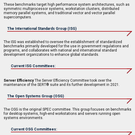
These benchmarks target high performance system architectures, such as
symmetric multiprocessor systems, workstation clusters, distributed
memory parallel systems, and traditional vector and vector parallel
supercomputers.
The International Standards Group (ISG)
The ISG was established to oversee the establishment of standardized
benchmarks primarily developed for the use in government regulations and
programs, and collaborates with national and international standard
development organizations to enhance global standards.
Current ISG Committees:
Server Efficiency
The Server Efficiency Committee took over the
maintenance of the SERT® suite and its further development in 2021.
The Open Systems Group (OSG)
The OSG is the original SPEC committee. This group focuses on benchmarks
for desktop systems, high-end workstations and servers running open
systems environments.
Current OSG Committees: