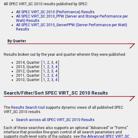
All SPEC VIRT_SC 2010 results published by SPEC:
All SPEC VIRT_SC 2010 (Performance) Results
All SPEC VIRT_SC 2010_PPW (Server and Storage Performance per
Watt) Results
All SPEC VIRT_SC 2010_ServerPPW (Server Performance per Watt)
Results
By Quarter
Results broken out by the year and quarter wherein they were published:
2014, Quarter: [
1
, 2, 3, 4 ]
2013, Quarter: [
1
,
2
,
3
,
4
]
2012, Quarter: [
1
,
2, 3,
4
]
2011, Quarter: [
1
,
2
,
3
,
4
]
2010, Quarter: [ 1, 2,
3
,
4
]
Search/Filter/Sort SPEC VIRT_SC 2010 Results
The
Results Search tool
supports dynamic views of all published SPEC
VIRT_SC 2010 results.
Search across all SPEC VIRT_SC 2010 Results
Each of these searches also supports an optional “Advanced” or “Forms”
interface that provides fine-grain control of all search parameters and
supports multi-level sorts of the outputs, see
the Advanced SPEC VIRT_SC