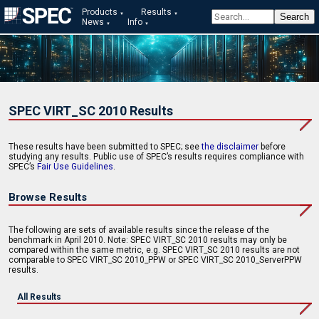
Products
Results
News
Info
SPEC VIRT_SC 2010 Results
These results have been submitted to SPEC; see
the disclaimer
before
studying any results. Public use of SPEC’s results requires compliance with
SPEC’s
Fair Use Guidelines
.
Browse Results
The following are sets of available results since the release of the
benchmark in April 2010. Note: SPEC VIRT_SC 2010 results may only be
compared within the same metric, e.g. SPEC VIRT_SC 2010 results are not
comparable to SPEC VIRT_SC 2010_PPW or SPEC VIRT_SC 2010_ServerPPW
results.
All Results