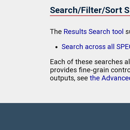
Search/Filter/Sort 
The
Results Search tool
s
Search across all SPE
Each of these searches al
provides fine-grain contro
outputs, see
the Advanced