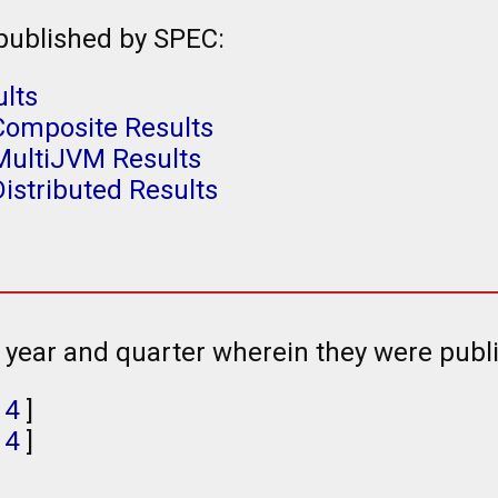
 published by SPEC:
ults
Composite Results
MultiJVM Results
istributed Results
e year and quarter wherein they were publ
,
4
]
,
4
]