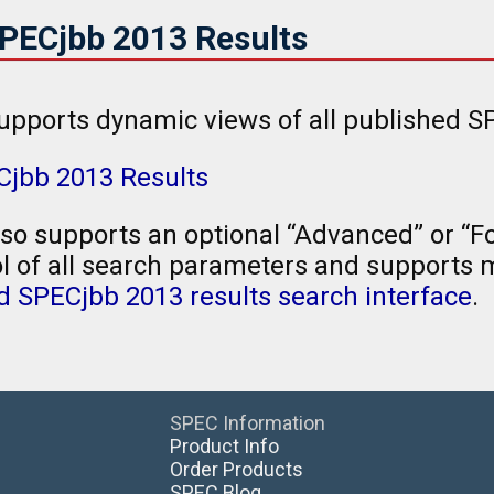
SPECjbb 2013 Results
upports dynamic views of all published SP
Cjbb 2013 Results
so supports an optional “Advanced” or “Fo
l of all search parameters and supports mu
 SPECjbb 2013 results search interface
.
SPEC Information
Product Info
Order Products
SPEC Blog