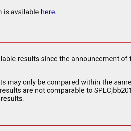
 is available
here
.
ailable results since the announcement of
s may only be compared within the same 
esults are not comparable to SPECjbb20
results.