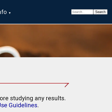
nfo
ore studying any results.
Use Guidelines
.