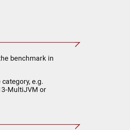
 the benchmark in
category, e.g.
13-MultiJVM or