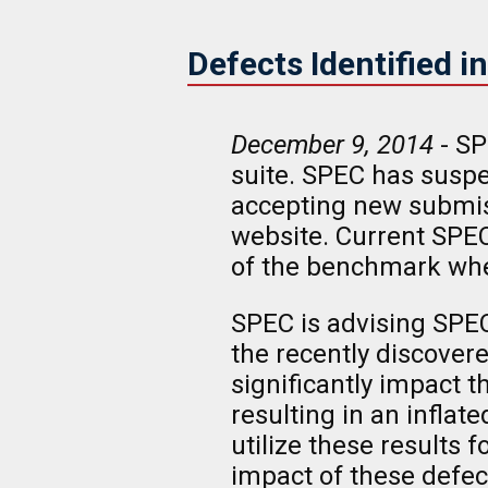
Defects Identified 
December 9, 2014
- SP
suite. SPEC has susp
accepting new submiss
website. Current SPEC
of the benchmark whe
SPEC is advising SPEC
the recently discovere
significantly impact
resulting in an infla
utilize these results
impact of these defe