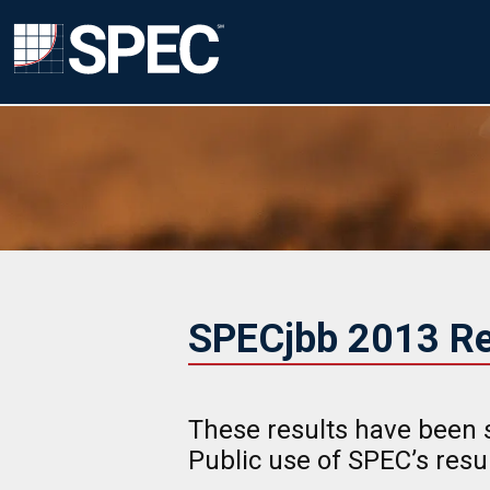
SPECjbb 2013 Re
These results have been 
Public use of SPEC’s res