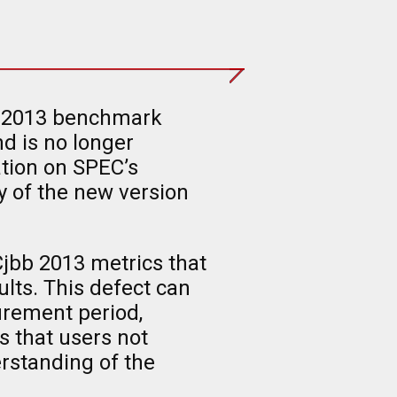
bb®2013 benchmark
d is no longer
tion on SPEC’s
y of the new version
jbb 2013 metrics that
ults. This defect can
urement period,
 that users not
erstanding of the