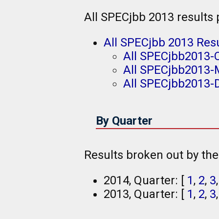
All SPECjbb 2013 results
All SPECjbb 2013 Res
All SPECjbb2013-
All SPECjbb2013-
All SPECjbb2013-D
By Quarter
Results broken out by th
2014, Quarter: [
1
,
2
,
3
2013, Quarter: [
1
,
2
,
3