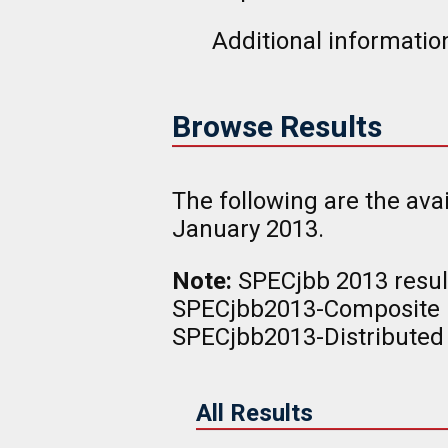
Additional information
Browse Results
The following are the av
January 2013.
Note:
SPECjbb 2013 result
SPECjbb2013-Composite r
SPECjbb2013-Distributed 
All Results