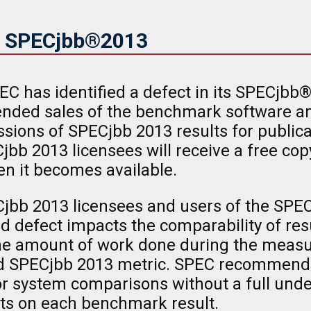
in SPECjbb®2013
EC has identified a defect in its SPECj
ended sales of the benchmark software an
ions of SPECjbb 2013 results for publica
jbb 2013 licensees will receive a free cop
n it becomes available.
jbb 2013 licensees and users of the SPEC
d defect impacts the comparability of res
 the amount of work done during the meas
ted SPECjbb 2013 metric. SPEC recommends
 for system comparisons without a full und
cts on each benchmark result.