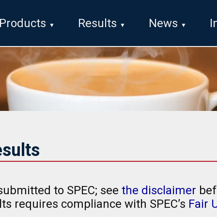
Products
Results
News
I
sults
submitted to SPEC; see
the disclaimer
bef
ults requires compliance with SPEC’s
Fair 