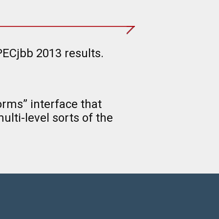
ECjbb 2013 results.
rms” interface that
lti-level sorts of the