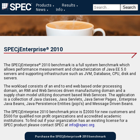
Products
Results
News
Info
SPECjEnterprise
2010
®
The SPECjEnterprise
2010 benchmark is a full system benchmark which
®
allows performance measurement and characterization of Java EE 5.0
servers and supporting infrastructure such as JVM, Database, CPU, disk and
servers.
The workload consists of an end to end web based order processing
domain, an RMI and Web Services driven manufacturing domain and a
supply chain model utilizing document based Web Services. The application
is a collection of Java classes, Java Servlets, Java Server Pages , Enterprise
Java Beans, Java Persistence Entities (pojo's) and Message Driven Beans.
The SPECjEnterprise 2010 benchmark price is $2000 for new customers and
$500 for qualified non profit organizations and accredited academic
institutions. To find out if your organization has an existing license for a
SPEC product please contact SPEC at
info@spec.org
.
Purchase the SPECjEnterprise® 2010 benchmark