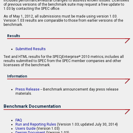
includes performance-neutral changes to address known issues. Licensees
of previous versions of the benchmark suite may request a free update to
1.03 by contacting the SPEC office.
As of May 1, 2012, all submissions must be made using version 1.03.
Version 1.03 results are comparable to those from earlier versions of the
benchmark.
Results
Submitted Results
Text and HTML results for the SPECjEnterprise
2010 metrics; includes all
®
results submitted to SPEC from the SPEC member companies and other
licensees of the benchmark.
Information
Press Release
-- Benchmark announcement day press release
materials.
Benchmark Documentation
FAQ
Run and Reporting Rules
(Version 1.03; updated July 30, 2014)
Users Guide
(Version 1.03)
Design Document
(Version 1.03)