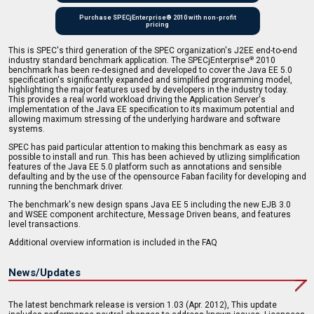
Purchase SPECjEnterprise® 2010 with non-profit
pricing
This is SPEC's third generation of the SPEC organization's J2EE end-to-end
industry standard benchmark application. The SPECjEnterprise
2010
®
benchmark has been re-designed and developed to cover the Java EE 5.0
specification's significantly expanded and simplified programming model,
highlighting the major features used by developers in the industry today.
This provides a real world workload driving the Application Server's
implementation of the Java EE specification to its maximum potential and
allowing maximum stressing of the underlying hardware and software
systems.
SPEC has paid particular attention to making this benchmark as easy as
possible to install and run. This has been achieved by utlizing simplification
features of the Java EE 5.0 platform such as annotations and sensible
defaulting and by the use of the opensource Faban facility for developing and
running the benchmark driver.
The benchmark's new design spans Java EE 5 including the new EJB 3.0
and WSEE component architecture, Message Driven beans, and features
level transactions.
Additional overview information is included in the FAQ
News/Updates
The latest benchmark release is version 1.03 (Apr. 2012), This update