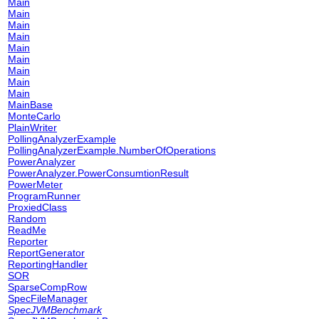
Main
Main
Main
Main
Main
Main
Main
Main
Main
MainBase
MonteCarlo
PlainWriter
PollingAnalyzerExample
PollingAnalyzerExample.NumberOfOperations
PowerAnalyzer
PowerAnalyzer.PowerConsumtionResult
PowerMeter
ProgramRunner
ProxiedClass
Random
ReadMe
Reporter
ReportGenerator
ReportingHandler
SOR
SparseCompRow
SpecFileManager
SpecJVMBenchmark