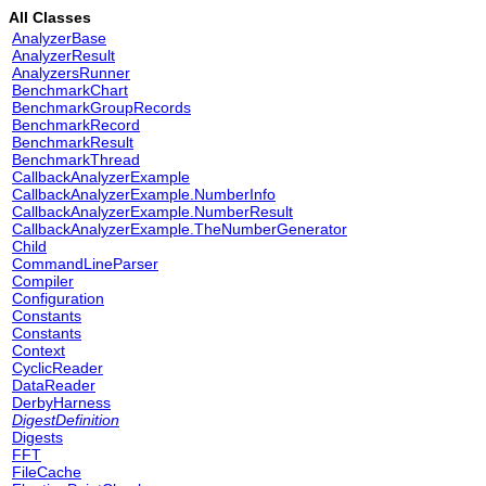
All Classes
AnalyzerBase
AnalyzerResult
AnalyzersRunner
BenchmarkChart
BenchmarkGroupRecords
BenchmarkRecord
BenchmarkResult
BenchmarkThread
CallbackAnalyzerExample
CallbackAnalyzerExample.NumberInfo
CallbackAnalyzerExample.NumberResult
CallbackAnalyzerExample.TheNumberGenerator
Child
CommandLineParser
Compiler
Configuration
Constants
Constants
Context
CyclicReader
DataReader
DerbyHarness
DigestDefinition
Digests
FFT
FileCache