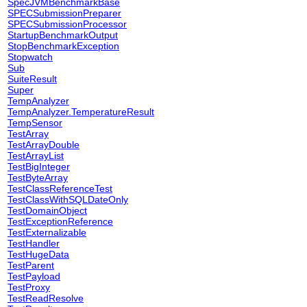
SpecJVMBenchmarkBase
SPECSubmissionPreparer
SPECSubmissionProcessor
StartupBenchmarkOutput
StopBenchmarkException
Stopwatch
Sub
SuiteResult
Super
TempAnalyzer
TempAnalyzer.TemperatureResult
TempSensor
TestArray
TestArrayDouble
TestArrayList
TestBigInteger
TestByteArray
TestClassReferenceTest
TestClassWithSQLDateOnly
TestDomainObject
TestExceptionReference
TestExternalizable
TestHandler
TestHugeData
TestParent
TestPayload
TestProxy
TestReadResolve