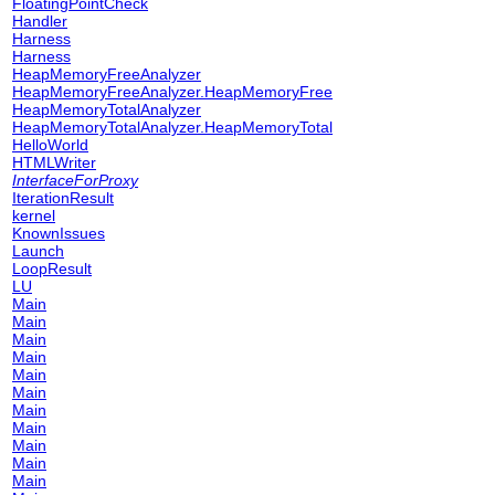
FloatingPointCheck
Handler
Harness
Harness
HeapMemoryFreeAnalyzer
HeapMemoryFreeAnalyzer.HeapMemoryFree
HeapMemoryTotalAnalyzer
HeapMemoryTotalAnalyzer.HeapMemoryTotal
HelloWorld
HTMLWriter
InterfaceForProxy
IterationResult
kernel
KnownIssues
Launch
LoopResult
LU
Main
Main
Main
Main
Main
Main
Main
Main
Main
Main
Main