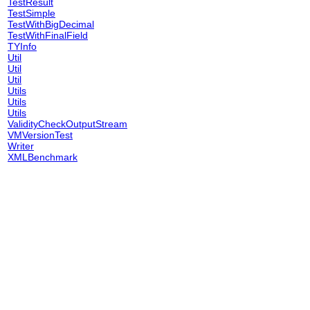
TestResult
TestSimple
TestWithBigDecimal
TestWithFinalField
TYInfo
Util
Util
Util
Utils
Utils
Utils
ValidityCheckOutputStream
VMVersionTest
Writer
XMLBenchmark