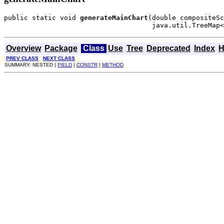
public static void 
generateMainChart
(double compositeSc
                                     java.util.TreeMap<
Overview
Package
Class
Use
Tree
Deprecated
Index
H
PREV CLASS
NEXT CLASS
SUMMARY: NESTED |
FIELD
|
CONSTR
|
METHOD