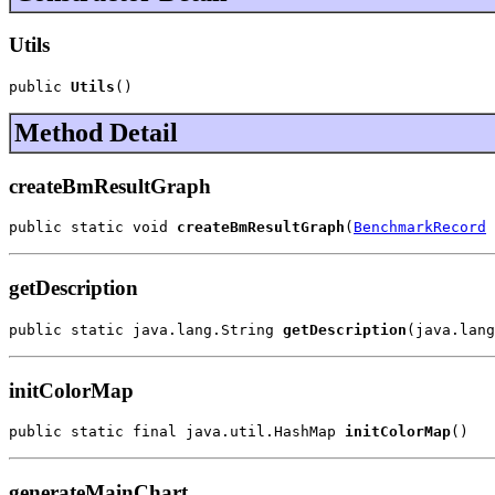
Utils
public 
Utils
()
Method Detail
createBmResultGraph
public static void 
createBmResultGraph
(
BenchmarkRecord
 
getDescription
public static java.lang.String 
getDescription
(java.lang
initColorMap
public static final java.util.HashMap 
initColorMap
()
generateMainChart