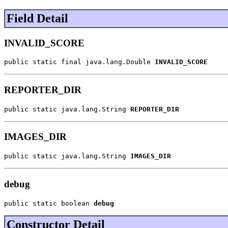
Field Detail
INVALID_SCORE
public static final java.lang.Double 
INVALID_SCORE
REPORTER_DIR
public static java.lang.String 
REPORTER_DIR
IMAGES_DIR
public static java.lang.String 
IMAGES_DIR
debug
public static boolean 
debug
Constructor Detail