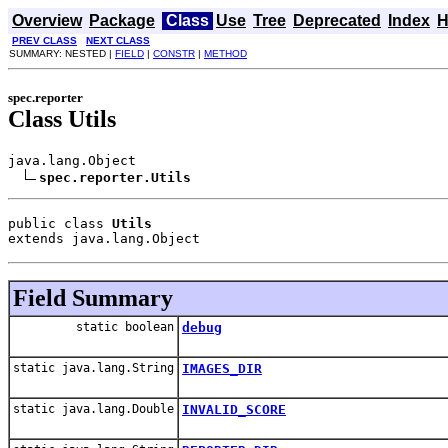
Overview
Package
Class
Use
Tree
Deprecated
Index
H
PREV CLASS
NEXT CLASS
SUMMARY: NESTED |
FIELD
|
CONSTR
|
METHOD
spec.reporter
Class Utils
java.lang.Object

spec.reporter.Utils
public class 
Utils
extends java.lang.Object
Field Summary
static boolean
debug
static java.lang.String
IMAGES_DIR
static java.lang.Double
INVALID_SCORE