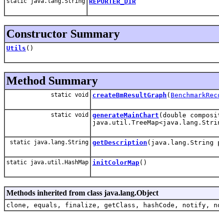
static java.lang.String
REPORTER_DIR
Constructor Summary
Utils
()
Method Summary
static void
createBmResultGraph
(
BenchmarkRec
static void
generateMainChart
(double composi
java.util.TreeMap<java.lang.Stri
static java.lang.String
getDescription
(java.lang.String 
static java.util.HashMap
initColorMap
()
Methods inherited from class java.lang.Object
clone, equals, finalize, getClass, hashCode, notify, n