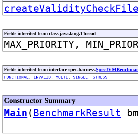
createValidityCheckFil
Fields inherited from class java.lang.Thread
MAX_PRIORITY, MIN_PRIO
Fields inherited from interface spec.harness.
SpecJVMBenchma
FUNCTIONAL
,
INVALID
,
MULTI
,
SINGLE
,
STRESS
Constructor Summary
Main
(
BenchmarkResult
bm