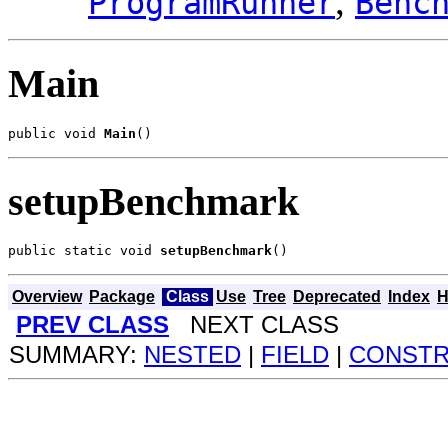
,
ProgramRunner
Benc
Main
public void 
Main
()
setupBenchmark
public static void 
setupBenchmark
()
Overview
Package
Class
Use
Tree
Deprecated
Index
H
PREV CLASS
NEXT CLASS
SUMMARY:
NESTED
|
FIELD
|
CONST