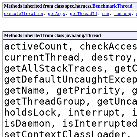
Methods inherited from class spec.harness.
BenchmarkThread
executeIteration
,
getArgs
,
getThreadId
,
run
,
runLoop
,
Methods inherited from class java.lang.Thread
activeCount, checkAcce
currentThread, destroy
getAllStackTraces, get
getDefaultUncaughtExce
getName, getPriority, 
getThreadGroup, getUnc
holdsLock, interrupt, 
isDaemon, isInterrupte
setContextClassLoader,