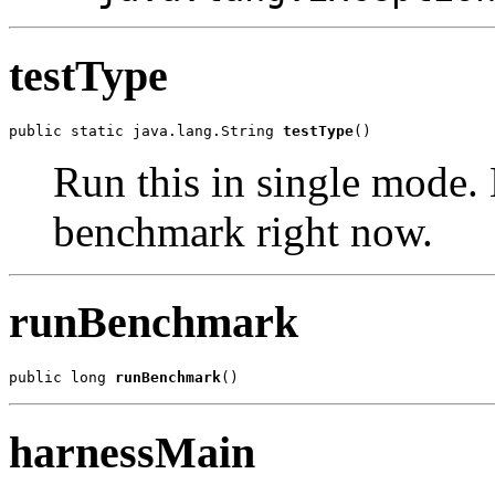
testType
public static java.lang.String 
testType
()
Run this in single mode. 
benchmark right now.
runBenchmark
public long 
runBenchmark
()
harnessMain