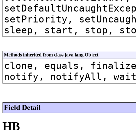
setDefaultUncaughtExce
setPriority, setUncaug
sleep, start, stop, st
Methods inherited from class java.lang.Object
clone, equals, finaliz
notify, notifyAll, wai
Field Detail
HB