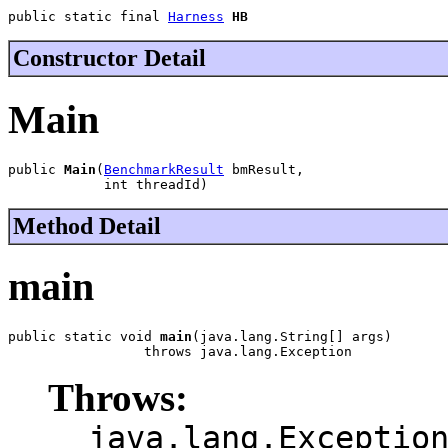
public static final 
Harness
HB
Constructor Detail
Main
public 
Main
(
BenchmarkResult
 bmResult,

            int threadId)
Method Detail
main
public static void 
main
(java.lang.String[] args)

                 throws java.lang.Exception
Throws:
java.lang.Exceptio