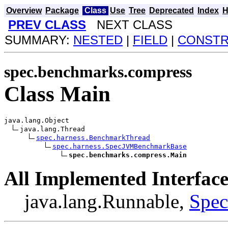
Overview
Package
Class
Use
Tree
Deprecated
Index
H
PREV CLASS
NEXT CLASS
SUMMARY:
NESTED
|
FIELD
|
CONST
spec.benchmarks.compress
Class Main
java.lang.Object

java.lang.Thread

spec.harness.BenchmarkThread
spec.harness.SpecJVMBenchmarkBase
spec.benchmarks.compress.Main
All Implemented Interface
java.lang.Runnable,
Spe