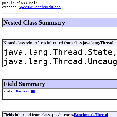
public class 
Main
extends 
SpecJVMBenchmarkBase
Nested Class Summary
Nested classes/interfaces inherited from class java.lang.Thread
java.lang.Thread.State
java.lang.Thread.Uncau
Field Summary
static
Harness
HB
Fields inherited from class spec.harness.
BenchmarkThread