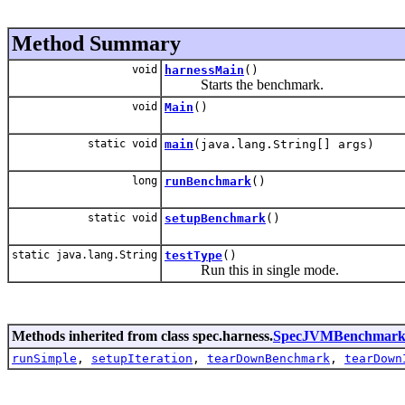
Method Summary
void
harnessMain
()
Starts the benchmark.
void
Main
()
static void
main
(java.lang.String[] args)
long
runBenchmark
()
static void
setupBenchmark
()
static java.lang.String
testType
()
Run this in single mode.
Methods inherited from class spec.harness.
SpecJVMBenchmark
runSimple
,
setupIteration
,
tearDownBenchmark
,
tearDown