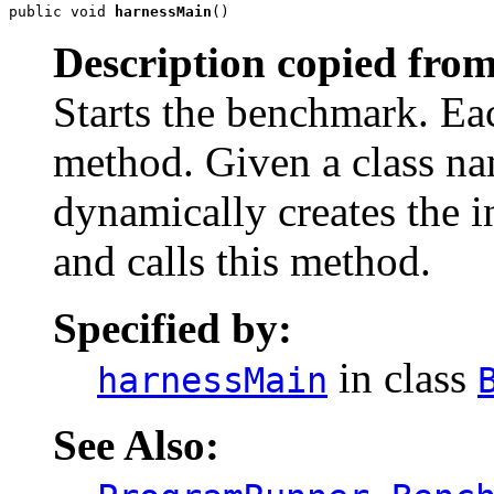
public void 
harnessMain
()
Description copied from
Starts the benchmark. E
method. Given a class n
dynamically creates the i
and calls this method.
Specified by:
in class
harnessMain
See Also: