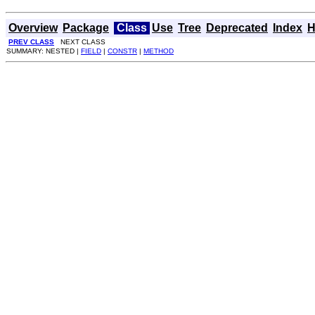
Overview
Package
Class
Use
Tree
Deprecated
Index
H
PREV CLASS
NEXT CLASS
SUMMARY: NESTED |
FIELD
|
CONSTR
|
METHOD