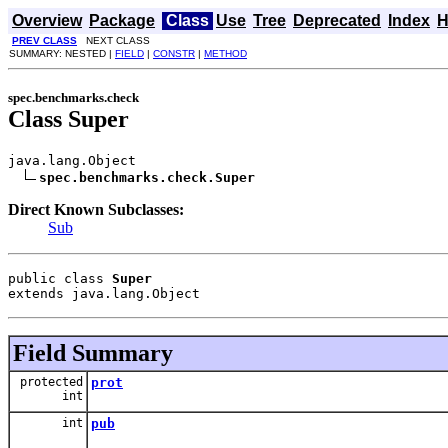
Overview
Package
Class
Use
Tree
Deprecated
Index
H
PREV CLASS
NEXT CLASS
SUMMARY: NESTED |
FIELD
|
CONSTR
|
METHOD
spec.benchmarks.check
Class Super
java.lang.Object

spec.benchmarks.check.Super
Direct Known Subclasses:
Sub
public class 
Super
extends java.lang.Object
Field Summary
protected
prot
int
int
pub