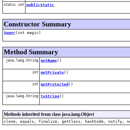
static int
publicStatic
Constructor Summary
Super
(int magic)
Method Summary
java.lang.String
getName
()
int
getPrivate
()
int
getProtected
()
java.lang.String
toString
()
Methods inherited from class java.lang.Object
clone, equals, finalize, getClass, hashCode, notify, n