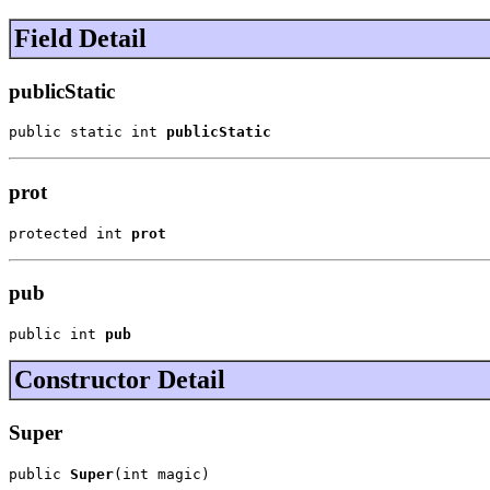
Field Detail
publicStatic
public static int 
publicStatic
prot
protected int 
prot
pub
public int 
pub
Constructor Detail
Super
public 
Super
(int magic)