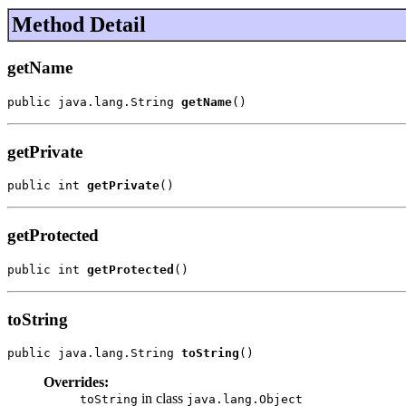
Method Detail
getName
public java.lang.String 
getName
()
getPrivate
public int 
getPrivate
()
getProtected
public int 
getProtected
()
toString
public java.lang.String 
toString
()
Overrides:
in class
toString
java.lang.Object