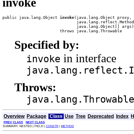
invoke
public java.lang.Object 
invoke
(java.lang.Object proxy,

                               java.lang.reflect.Method
                               java.lang.Object[] args)

                        throws java.lang.Throwable
Specified by:
in interface
invoke
java.lang.reflect.
Throws:
java.lang.Throwabl
Overview
Package
Class
Use
Tree
Deprecated
Index
H
PREV CLASS
NEXT CLASS
SUMMARY: NESTED | FIELD |
CONSTR
|
METHOD