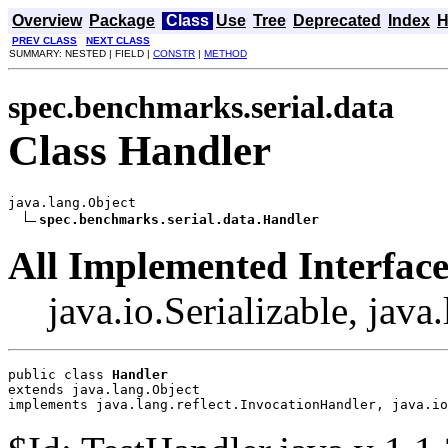
Overview
Package
Class
Use
Tree
Deprecated
Index
H
PREV CLASS
NEXT CLASS
SUMMARY: NESTED | FIELD |
CONSTR
|
METHOD
spec.benchmarks.serial.data
Class Handler
java.lang.Object

spec.benchmarks.serial.data.Handler
All Implemented Interface
java.io.Serializable, jav
public class 
Handler
extends java.lang.Object
implements java.lang.reflect.InvocationHandler, java.io