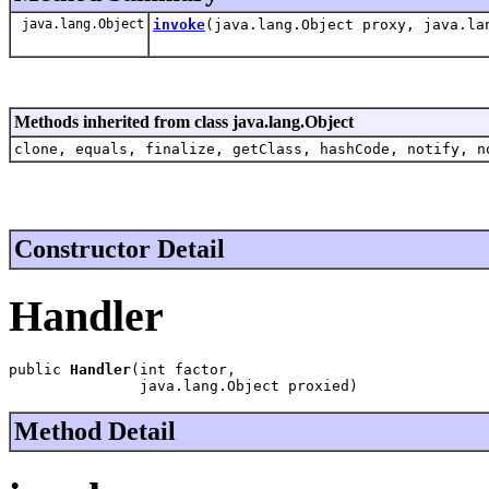
java.lang.Object
invoke
(java.lang.Object proxy, java.la
Methods inherited from class java.lang.Object
clone, equals, finalize, getClass, hashCode, notify, n
Constructor Detail
Handler
public 
Handler
(int factor,

               java.lang.Object proxied)
Method Detail