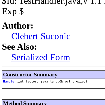
$Id: TestHandler.java,v 1.
Exp $
Author:
Clebert Suconic
See Also:
Serialized Form
Constructor Summary
Handler
(int factor, java.lang.Object proxied)
Method Summary