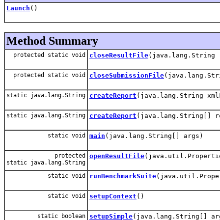
Launch
()
Method Summary
protected static void
closeResultFile
(java.lang.String 
protected static void
closeSubmissionFile
(java.lang.Str
static java.lang.String
createReport
(java.lang.String xml
static java.lang.String
createReport
(java.lang.String[] r
static void
main
(java.lang.String[] args)
protected
openResultFile
(java.util.Properti
static java.lang.String
static void
runBenchmarkSuite
(java.util.Prope
static void
setupContext
()
static boolean
setupSimple
(java.lang.String[] ar