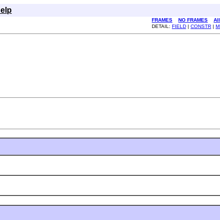
elp
FRAMES
NO FRAMES
Al
DETAIL:
FIELD
|
CONSTR
|
M