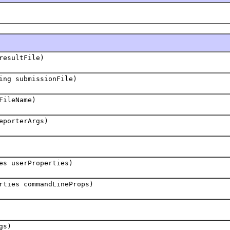
resultFile)
ing submissionFile)
FileName)
eporterArgs)
es userProperties)
rties commandLineProps)
gs)