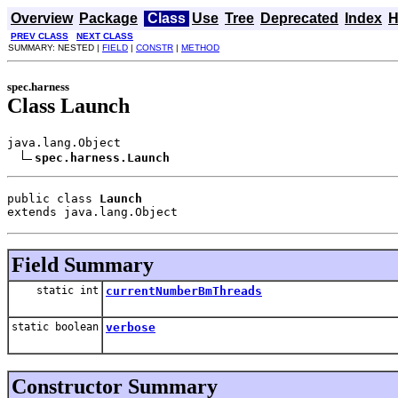
Overview
Package
Class
Use
Tree
Deprecated
Index
H
PREV CLASS
NEXT CLASS
SUMMARY: NESTED |
FIELD
|
CONSTR
|
METHOD
spec.harness
Class Launch
java.lang.Object

spec.harness.Launch
public class 
Launch
extends java.lang.Object
Field Summary
static int
currentNumberBmThreads
static boolean
verbose
Constructor Summary