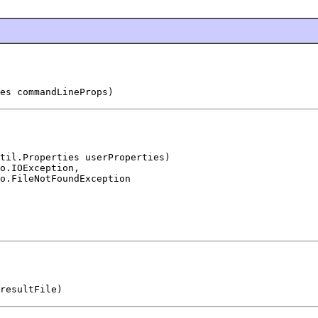
es commandLineProps)
til.Properties userProperties)

o.IOException,

o.FileNotFoundException
resultFile)