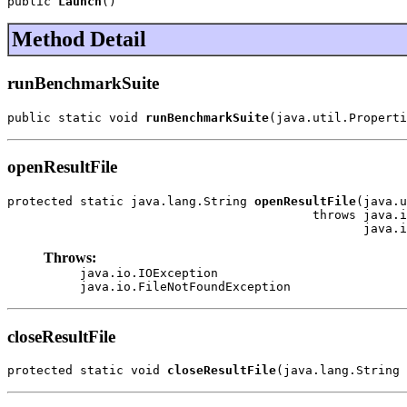
public 
Launch
()
Method Detail
runBenchmarkSuite
public static void 
runBenchmarkSuite
(java.util.Properti
openResultFile
protected static java.lang.String 
openResultFile
(java.u
                                          throws java.i
                                                 java.i
Throws:
java.io.IOException
java.io.FileNotFoundException
closeResultFile
protected static void 
closeResultFile
(java.lang.String 