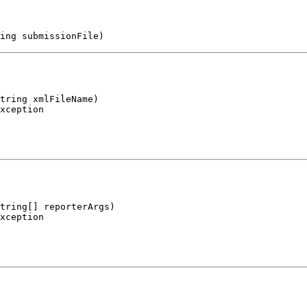
ing submissionFile)
tring xmlFileName)

xception
tring[] reporterArgs)

xception