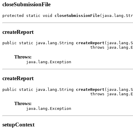
closeSubmissionFile
protected static void 
closeSubmissionFile
(java.lang.Str
createReport
public static java.lang.String 
createReport
(java.lang.S
                                     throws java.lang.E
Throws:
java.lang.Exception
createReport
public static java.lang.String 
createReport
(java.lang.S
                                     throws java.lang.E
Throws:
java.lang.Exception
setupContext