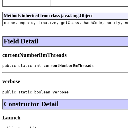
Methods inherited from class java.lang.Object
clone, equals, finalize, getClass, hashCode, notify, n
Field Detail
currentNumberBmThreads
public static int 
currentNumberBmThreads
verbose
public static boolean 
verbose
Constructor Detail
Launch