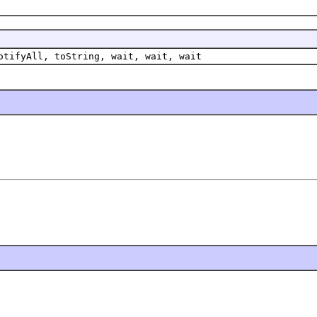
otifyAll, toString, wait, wait, wait