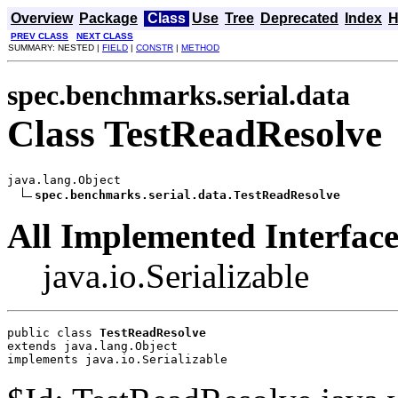
Overview
Package
Class
Use
Tree
Deprecated
Index
H
PREV CLASS
NEXT CLASS
SUMMARY: NESTED |
FIELD
|
CONSTR
|
METHOD
spec.benchmarks.serial.data
Class TestReadResolve
java.lang.Object

spec.benchmarks.serial.data.TestReadResolve
All Implemented Interface
java.io.Serializable
public class 
TestReadResolve
extends java.lang.Object
implements java.io.Serializable