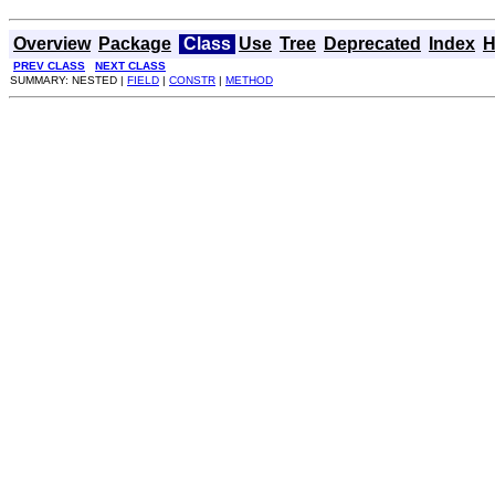
Overview
Package
Class
Use
Tree
Deprecated
Index
H
PREV CLASS
NEXT CLASS
SUMMARY: NESTED |
FIELD
|
CONSTR
|
METHOD