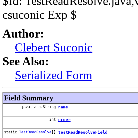
$Id: TestReadResolve.java,
csuconic Exp $
Author:
Clebert Suconic
See Also:
Serialized Form
Field Summary
java.lang.String
name
int
order
static
TestReadResolve
[]
testReadResolveField