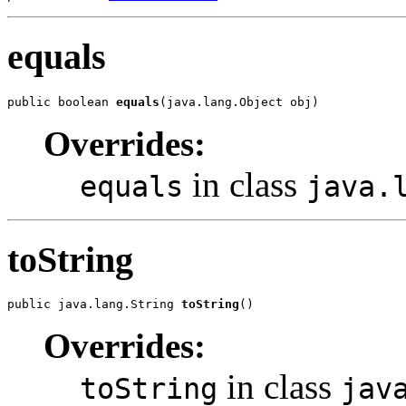
equals
public boolean 
equals
(java.lang.Object obj)
Overrides:
in class
equals
java.
toString
public java.lang.String 
toString
()
Overrides:
in class
toString
jav