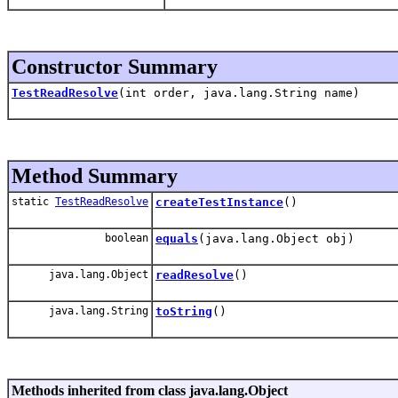
Constructor Summary
TestReadResolve
(int order, java.lang.String name)
Method Summary
static
TestReadResolve
createTestInstance
()
boolean
equals
(java.lang.Object obj)
java.lang.Object
readResolve
()
java.lang.String
toString
()
Methods inherited from class java.lang.Object