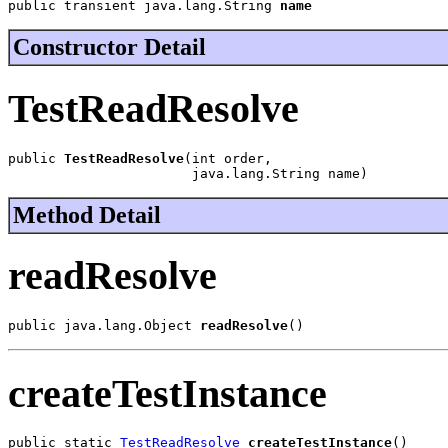
public transient java.lang.String 
name
Constructor Detail
TestReadResolve
public 
TestReadResolve
(int order,

                       java.lang.String name)
Method Detail
readResolve
public java.lang.Object 
readResolve
()
createTestInstance
public static 
TestReadResolve
createTestInstance
()