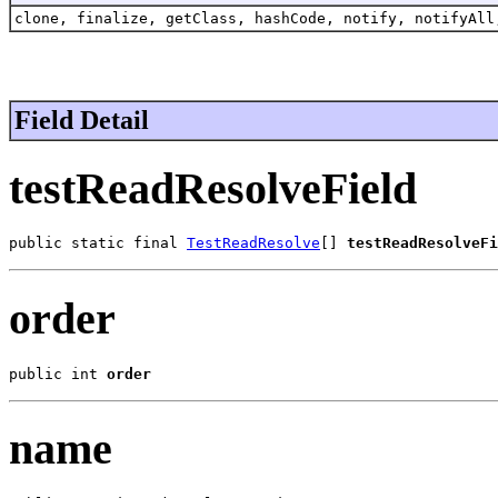
clone, finalize, getClass, hashCode, notify, notifyAll
Field Detail
testReadResolveField
public static final 
TestReadResolve
[] 
testReadResolveFi
order
public int 
order
name