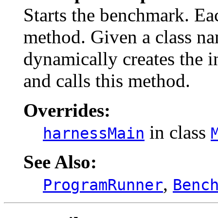
Starts the benchmark. E
method. Given a class n
dynamically creates the i
and calls this method.
Overrides:
in class
harnessMain
See Also:
,
ProgramRunner
Benc