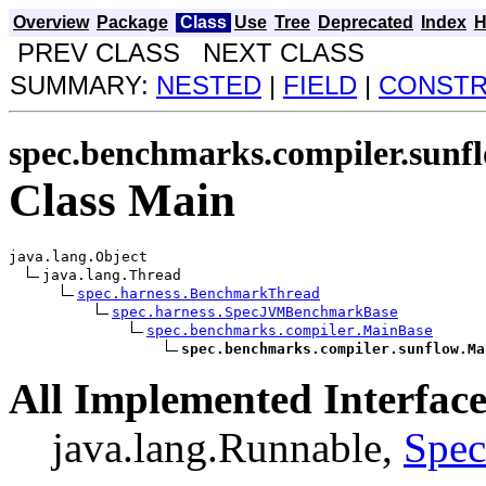
Overview
Package
Class
Use
Tree
Deprecated
Index
H
PREV CLASS NEXT CLASS
SUMMARY:
NESTED
|
FIELD
|
CONST
spec.benchmarks.compiler.sunf
Class Main
java.lang.Object

java.lang.Thread

spec.harness.BenchmarkThread
spec.harness.SpecJVMBenchmarkBase
spec.benchmarks.compiler.MainBase
spec.benchmarks.compiler.sunflow.Ma
All Implemented Interface
java.lang.Runnable,
Spe