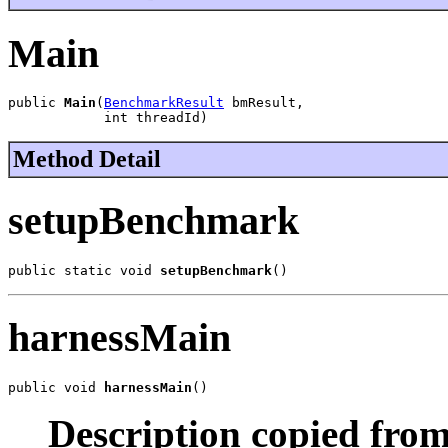
Main
public 
Main
(
BenchmarkResult
 bmResult,

            int threadId)
Method Detail
setupBenchmark
public static void 
setupBenchmark
()
harnessMain
public void 
harnessMain
()
Description copied from