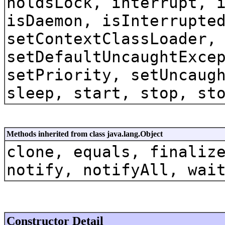
holdsLock, interrupt, 
isDaemon, isInterrupte
setContextClassLoader,
setDefaultUncaughtExce
setPriority, setUncaug
sleep, start, stop, st
Methods inherited from class java.lang.Object
clone, equals, finaliz
notify, notifyAll, wai
Constructor Detail