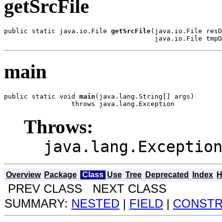
getSrcFile
public static java.io.File 
getSrcFile
(java.io.File resD
                                      java.io.File tmpD
main
public static void 
main
(java.lang.String[] args)

                 throws java.lang.Exception
Throws:
java.lang.Exceptio
Overview
Package
Class
Use
Tree
Deprecated
Index
H
PREV CLASS NEXT CLASS
SUMMARY:
NESTED
|
FIELD
|
CONST