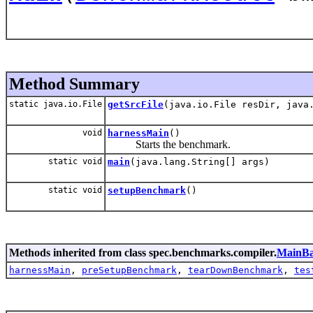
Method Summary
static java.io.File
getSrcFile
(java.io.File resDir, java
void
harnessMain
()
Starts the benchmark.
static void
main
(java.lang.String[] args)
static void
setupBenchmark
()
Methods inherited from class spec.benchmarks.compiler.
MainBa
harnessMain
,
preSetupBenchmark
,
tearDownBenchmark
,
tes