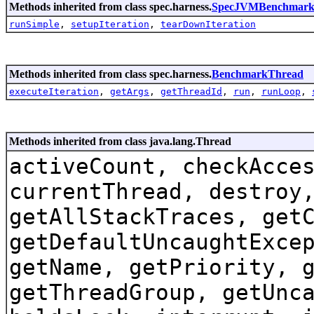
Methods inherited from class spec.harness.
SpecJVMBenchmark
runSimple
,
setupIteration
,
tearDownIteration
Methods inherited from class spec.harness.
BenchmarkThread
executeIteration
,
getArgs
,
getThreadId
,
run
,
runLoop
,
Methods inherited from class java.lang.Thread
activeCount, checkAcce
currentThread, destroy
getAllStackTraces, get
getDefaultUncaughtExce
getName, getPriority, 
getThreadGroup, getUnc