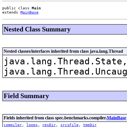
public class 
Main
extends 
MainBase
Nested Class Summary
Nested classes/interfaces inherited from class java.lang.Thread
java.lang.Thread.State
java.lang.Thread.Uncau
Field Summary
Fields inherited from class spec.benchmarks.compiler.
MainBase
compiler
,
loops
,
resDir
,
srcsFile
,
tmpDir