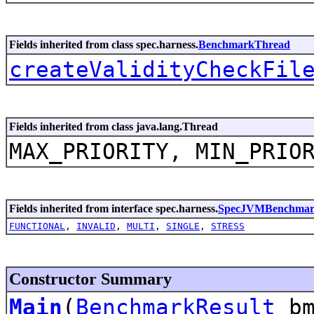
Fields inherited from class spec.harness.
BenchmarkThread
createValidityCheckFil
Fields inherited from class java.lang.Thread
MAX_PRIORITY, MIN_PRIO
Fields inherited from interface spec.harness.
SpecJVMBenchma
FUNCTIONAL
,
INVALID
,
MULTI
,
SINGLE
,
STRESS
Constructor Summary
Main
(
BenchmarkResult
bm