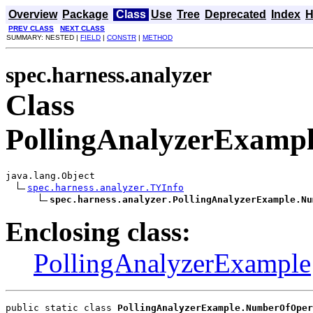
Overview
Package
Class
Use
Tree
Deprecated
Index
H
PREV CLASS
NEXT CLASS
SUMMARY: NESTED |
FIELD
|
CONSTR
|
METHOD
spec.harness.analyzer
Class
PollingAnalyzerExamp
java.lang.Object

spec.harness.analyzer.TYInfo
spec.harness.analyzer.PollingAnalyzerExample.Nu
Enclosing class:
PollingAnalyzerExample
public static class 
PollingAnalyzerExample.NumberOfOper