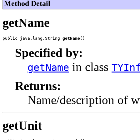
Method Detail
getName
public java.lang.String 
getName
()
Specified by:
in class
getName
TYIn
Returns:
Name/description of w
getUnit