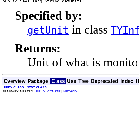
public java.lang.String 
getUnit
()
Specified by:
in class
getUnit
TYIn
Returns:
Unit of what is monito
Overview
Package
Class
Use
Tree
Deprecated
Index
H
PREV CLASS
NEXT CLASS
SUMMARY: NESTED |
FIELD
|
CONSTR
|
METHOD