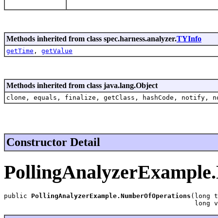
Methods inherited from class spec.harness.analyzer.
TYInfo
getTime
,
getValue
Methods inherited from class java.lang.Object
clone, equals, finalize, getClass, hashCode, notify, n
Constructor Detail
PollingAnalyzerExample
public 
PollingAnalyzerExample.NumberOfOperations
(long t
                                                 long v