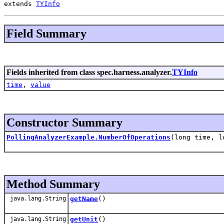
extends 
TYInfo
Field Summary
Fields inherited from class spec.harness.analyzer.
TYInfo
time
,
value
Constructor Summary
PollingAnalyzerExample.NumberOfOperations
(long time, l
Method Summary
java.lang.String
getName
()
java.lang.String
getUnit
()