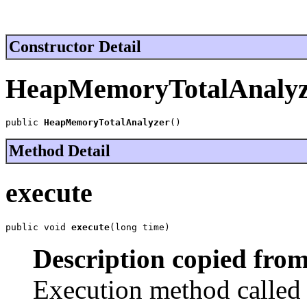
Constructor Detail
HeapMemoryTotalAnalyz
public 
HeapMemoryTotalAnalyzer
()
Method Detail
execute
public void 
execute
(long time)
Description copied from
Execution method called a