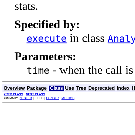
stats.
Specified by:
in class
execute
Anal
Parameters:
- when the call i
time
Overview
Package
Class
Use
Tree
Deprecated
Index
H
PREV CLASS
NEXT CLASS
SUMMARY:
NESTED
| FIELD |
CONSTR
|
METHOD