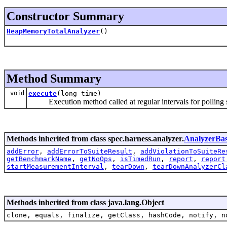
Constructor Summary
HeapMemoryTotalAnalyzer
()
Method Summary
void
execute
(long time)
Execution method called at regular intervals for polling s
Methods inherited from class spec.harness.analyzer.
AnalyzerBa
addError
,
addErrorToSuiteResult
,
addViolationToSuiteRe
getBenchmarkName
,
getNoOps
,
isTimedRun
,
report
,
report
startMeasurementInterval
,
tearDown
,
tearDownAnalyzerCl
Methods inherited from class java.lang.Object
clone, equals, finalize, getClass, hashCode, notify, n