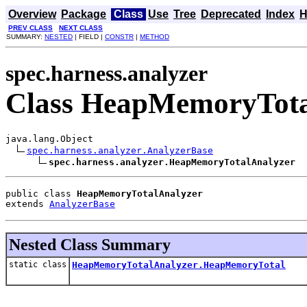
Overview
Package
Class
Use
Tree
Deprecated
Index
H
PREV CLASS
NEXT CLASS
SUMMARY:
NESTED
| FIELD |
CONSTR
|
METHOD
spec.harness.analyzer
Class HeapMemoryTota
java.lang.Object

spec.harness.analyzer.AnalyzerBase
spec.harness.analyzer.HeapMemoryTotalAnalyzer
public class 
HeapMemoryTotalAnalyzer
extends 
AnalyzerBase
Nested Class Summary
static class
HeapMemoryTotalAnalyzer.HeapMemoryTotal