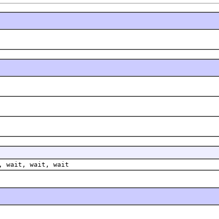
, wait, wait, wait