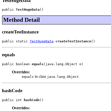
TestHugeData
public 
TestHugeData
()
Method Detail
createTestInstance
public static 
TestHugeData
createTestInstance
()
equals
public boolean 
equals
(java.lang.Object o)
Overrides:
in class
equals
java.lang.Object
hashCode
public int 
hashCode
()
Overrides: