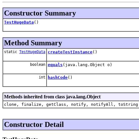
Constructor Summary
TestHugeData
()
Method Summary
static
TestHugeData
createTestInstance
()
boolean
equals
(java.lang.Object o)
int
hashCode
()
Methods inherited from class java.lang.Object
clone, finalize, getClass, notify, notifyAll, toString
Constructor Detail