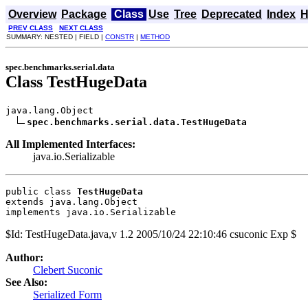
Overview
Package
Class
Use
Tree
Deprecated
Index
H
PREV CLASS
NEXT CLASS
SUMMARY: NESTED | FIELD |
CONSTR
|
METHOD
spec.benchmarks.serial.data
Class TestHugeData
java.lang.Object

spec.benchmarks.serial.data.TestHugeData
All Implemented Interfaces:
java.io.Serializable
public class 
TestHugeData
extends java.lang.Object
implements java.io.Serializable
$Id: TestHugeData.java,v 1.2 2005/10/24 22:10:46 csuconic Exp $
Author:
Clebert Suconic
See Also:
Serialized Form