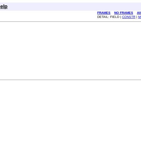
elp
FRAMES
NO FRAMES
Al
DETAIL: FIELD |
CONSTR
|
M