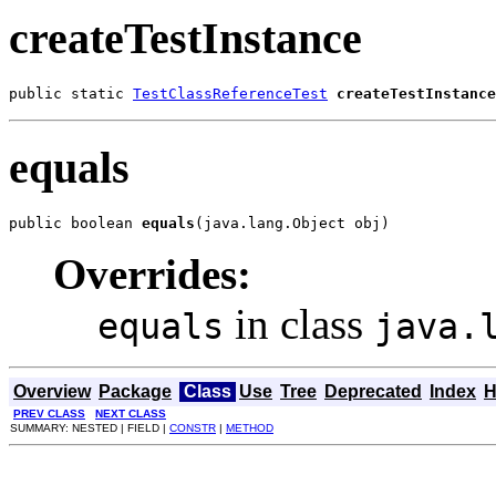
createTestInstance
public static 
TestClassReferenceTest
createTestInstance
equals
public boolean 
equals
(java.lang.Object obj)
Overrides:
in class
equals
java.
Overview
Package
Class
Use
Tree
Deprecated
Index
H
PREV CLASS
NEXT CLASS
SUMMARY: NESTED | FIELD |
CONSTR
|
METHOD