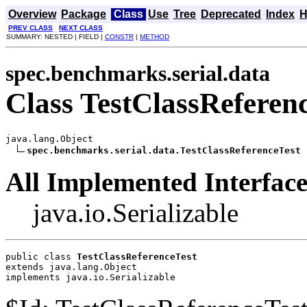
Overview
Package
Class
Use
Tree
Deprecated
Index
H
PREV CLASS
NEXT CLASS
SUMMARY: NESTED | FIELD |
CONSTR
|
METHOD
spec.benchmarks.serial.data
Class TestClassReferen
java.lang.Object

spec.benchmarks.serial.data.TestClassReferenceTest
All Implemented Interface
java.io.Serializable
public class 
TestClassReferenceTest
extends java.lang.Object
implements java.io.Serializable