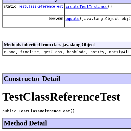
static
TestClassReferenceTest
createTestInstance
()
boolean
equals
(java.lang.Object obj)
Methods inherited from class java.lang.Object
clone, finalize, getClass, hashCode, notify, notifyAll
Constructor Detail
TestClassReferenceTest
public 
TestClassReferenceTest
()
Method Detail