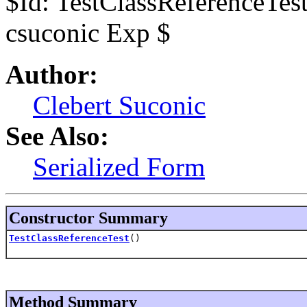
$Id: TestClassReferenceTes
csuconic Exp $
Author:
Clebert Suconic
See Also:
Serialized Form
Constructor Summary
TestClassReferenceTest
()
Method Summary