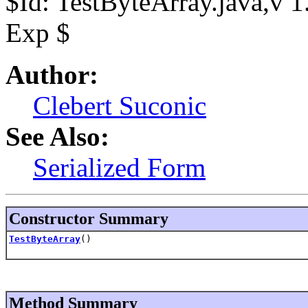
$Id: TestByteArray.java,v 
Exp $
Author:
Clebert Suconic
See Also:
Serialized Form
Constructor Summary
TestByteArray
()
Method Summary