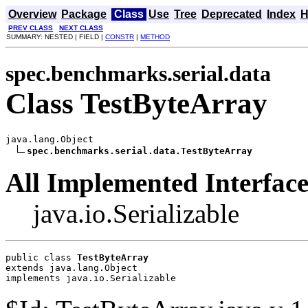
Overview
Package
Class
Use
Tree
Deprecated
Index
H
PREV CLASS
NEXT CLASS
SUMMARY: NESTED | FIELD |
CONSTR
|
METHOD
spec.benchmarks.serial.data
Class TestByteArray
java.lang.Object

spec.benchmarks.serial.data.TestByteArray
All Implemented Interface
java.io.Serializable
public class 
TestByteArray
extends java.lang.Object
implements java.io.Serializable