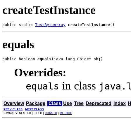
createTestInstance
public static 
TestByteArray
createTestInstance
()
equals
public boolean 
equals
(java.lang.Object obj)
Overrides:
in class
equals
java.
Overview
Package
Class
Use
Tree
Deprecated
Index
H
PREV CLASS
NEXT CLASS
SUMMARY: NESTED | FIELD |
CONSTR
|
METHOD