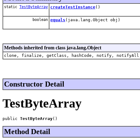
static
TestByteArray
createTestInstance
()
boolean
equals
(java.lang.Object obj)
Methods inherited from class java.lang.Object
clone, finalize, getClass, hashCode, notify, notifyAll
Constructor Detail
TestByteArray
public 
TestByteArray
()
Method Detail