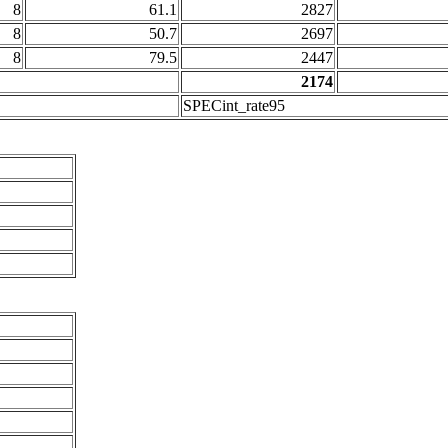
8
61.1
2827
8
50.7
2697
8
79.5
2447
2174
SPECint_rate95