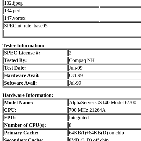
132.ijpeg
134.perl
147.vortex
SPECint_rate_base95
Tester Information:
SPEC License #:
2
Tested By:
Compaq NH
Test Date:
Jun-99
Hardware Avail:
Oct-99
Software Avail:
Jul-99
Hardware Information:
Model Name:
AlphaServer GS140 Model 6/700
CPU:
700 MHz 21264A
FPU:
Integrated
Number of CPU(s):
8
Primary Cache:
64KB(I)+64KB(D) on chip
Secondary Cache:
8MB (I+D) off chip