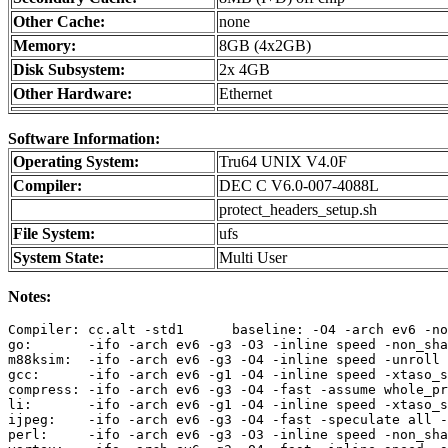
Other Cache:
none
Memory:
8GB (4x2GB)
Disk Subsystem:
2x 4GB
Other Hardware:
Ethernet
Software Information:
Operating System:
Tru64 UNIX V4.0F
Compiler:
DEC C V6.0-007-4088L
protect_headers_setup.sh
File System:
ufs
System State:
Multi User
Notes:
Compiler: cc.alt -std1      baseline: -O4 -arch ev6 -no
go:       -ifo -arch ev6 -g3 -O3 -inline speed -non_sha
m88ksim:  -ifo -arch ev6 -g3 -O4 -inline speed -unroll 
gcc:      -ifo -arch ev6 -g1 -O4 -inline speed -xtaso_s
compress: -ifo -arch ev6 -g3 -O4 -fast -assume whole_pr
li:       -ifo -arch ev6 -g1 -O4 -inline speed -xtaso_s
ijpeg:    -ifo -arch ev6 -g3 -O4 -fast -speculate all -
perl:     -ifo -arch ev6 -g3 -O3 -inline speed -non_sha