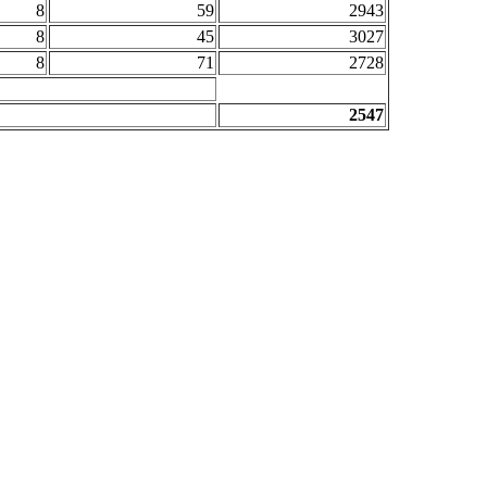
8
59
2943
8
45
3027
8
71
2728
2547