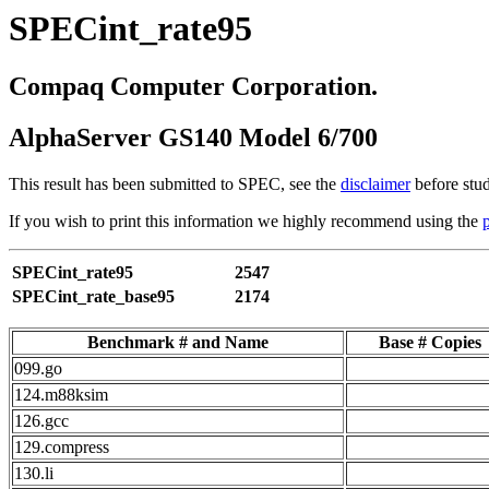
SPECint_rate95
Compaq Computer Corporation.
AlphaServer GS140 Model 6/700
This result has been submitted to SPEC, see the
disclaimer
before stud
If you wish to print this information we highly recommend using the
SPECint_rate95
2547
SPECint_rate_base95
2174
Benchmark # and Name
Base # Copies
099.go
124.m88ksim
126.gcc
129.compress
130.li