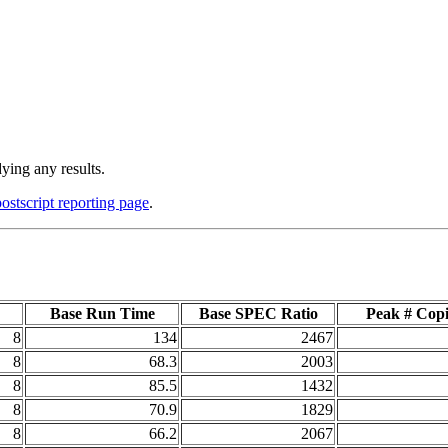
ying any results.
postscript reporting page
.
Base Run Time
Base SPEC Ratio
Peak # Copi
8
134
2467
8
68.3
2003
8
85.5
1432
8
70.9
1829
8
66.2
2067