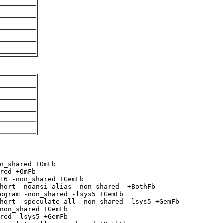
n_shared +OmFb

red +OmFb

16 -non_shared +GemFb

hort -noansi_alias -non_shared  +BothFb

ogram -non_shared -lsys5 +GemFb

hort -speculate all -non_shared -lsys5 +GemFb

non_shared +GemFb

red -lsys5 +GemFb
