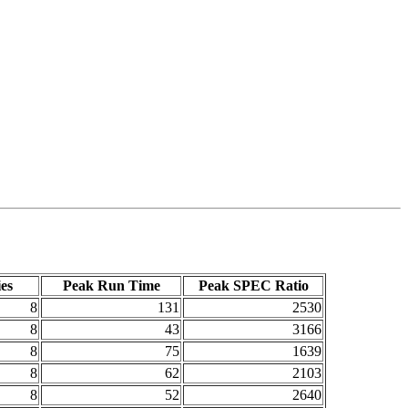
es
Peak Run Time
Peak SPEC Ratio
8
131
2530
8
43
3166
8
75
1639
8
62
2103
8
52
2640