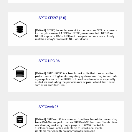
SPEC SFS97 (2.0)
[Retired] SFS97, the replacement for the previous SFS benchmark
formally known as LADDIS or SFS93, measures both NFSv2 and
NFSv3, supports TCP or UDP, and the operation mix more closely
matches today’s real-world NFS workloads.
SPEC HPC 96
[Retired] SPEC HPC 96 is a benchmark suite that measures the
performance of high-end computing systems running industrial-
style applications. The SPEChpc line of benchmarks is especially
suited for evaluating the performance of parallel and distributed
computer architectures.
SPECweb 96
[Retired] SPECweb 96 is a standardized benchmark for measuring
basic Web Server performance. SPECweb 96 features: Standardized
workload, agreed to by major players in WWW market; full
disclosures available available on this web site; stable
implementation with no incomparable versions.