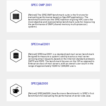
SPEC OMP 2001
[Retired] The SPEC OMP benchmark suite is the first one for
evaluating performance based on OpenMP applications. The
benchmark continues the SPEC tradition of giving HPC users the
most objective and representative benchmark suite for measuring
the performance of SMP (shared memory multi-processor)
systems.
SPECmail2001
[Retired] SPECmail2001 is a standardized mail server benchmark
designed to measure a system’s ability to act as a mail server
servicing email requests, based on the Internet standard protocols
SMTP and POP3. The benchmark focuses on the ISP as opposed to
Enterprise class of mail servers, with an overall user count in the
range of approximately 10,000 to 1,000,000 users.
SPECjbb2000
[Retired] SPECjbb2000 (Java Business Benchmark) is SPEC’s first
benchmark for evaluating the performance of server-side Java.