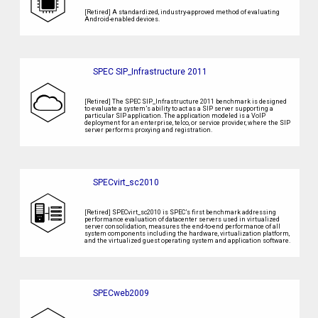
[Retired] A standardized, industry-approved method of evaluating
Android-enabled devices.
SPEC SIP_Infrastructure 2011
[Retired] The SPEC SIP_Infrastructure 2011 benchmark is designed
to evaluate a system’s ability to act as a SIP server supporting a
particular SIP application. The application modeled is a VoIP
deployment for an enterprise, telco, or service provider, where the SIP
server performs proxying and registration.
SPECvirt_sc2010
[Retired] SPECvirt_sc2010 is SPEC’s first benchmark addressing
performance evaluation of datacenter servers used in virtualized
server consolidation, measures the end-to-end performance of all
system components including the hardware, virtualization platform,
and the virtualized guest operating system and application software.
SPECweb2009