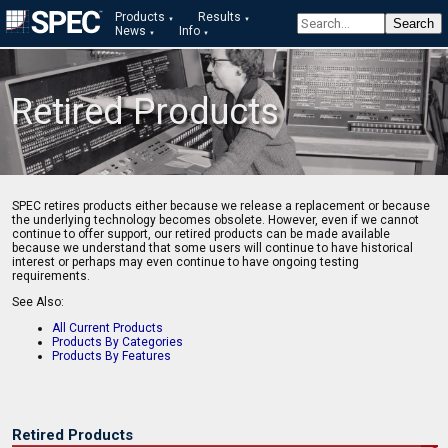
Products
Results
News
Info
Retired Products
SPEC retires products either because we release a replacement or because
the underlying technology becomes obsolete. However, even if we cannot
continue to offer support, our retired products can be made available
because we understand that some users will continue to have historical
interest or perhaps may even continue to have ongoing testing
requirements.
See Also:
All Current Products
Products By Categories
Products By Features
Retired Products