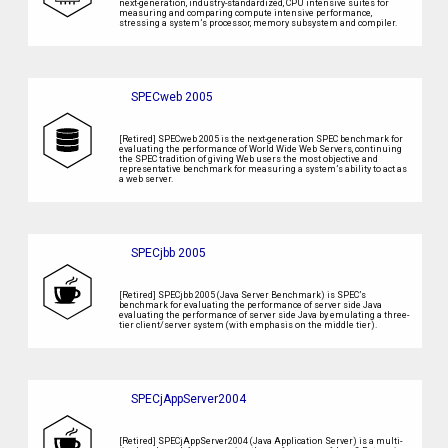
next-generation, industry-standardized, CPU intensive suites for
measuring and comparing compute intensive performance,
stressing a system’s processor, memory subsystem and compiler.
SPECweb 2005
[Retired] SPECweb 2005 is the next-generation SPEC benchmark for
evaluating the performance of World Wide Web Servers, continuing
the SPEC tradition of giving Web users the most objective and
representative benchmark for measuring a system’s ability to act as
a web server.
SPECjbb 2005
[Retired] SPECjbb 2005 (Java Server Benchmark) is SPEC’s
benchmark for evaluating the performance of server side Java
evaluating the performance of server side Java by emulating a three-
tier client/server system (with emphasis on the middle tier).
SPECjAppServer2004
[Retired] SPECjAppServer2004 (Java Application Server) is a multi-