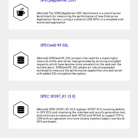
SPECjAppServer 2001
[Retired] The SPECjAppServer 2001 benchmark is a client/server
benchmark for measuring the performance of Java Enterprise
Application Servers using a subset of J2EE APIs in a complete end-
to-end web application.
SPECweb 99 SSL
[Retired] SPECweb 99_SSL answers the need for a meaningful
measure of the web server load generated by servicing encrypted
requests, which have become more prevalent on the web over the
last few years. SPECweb 99_SSL adopts an industry-accepted
workload to measure the performance capabilities of a web server
with added SSL encryption/decryption.
SPEC SFS97_R1 (3.0)
[Retired] SPEC SFS97_R1 V3.0 replaces SFS97 V2.0 resolving defects
in SFS V2.0, and improving the interface and results generation tool,
and continues to measure both NFSv2 and NFSv3, to support TCP or
UDP, with an operation mix more closely matches today’s real-world
NFS workloads.