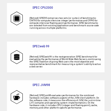
SPEC CPU2000
[Retired] SPEC95 comprises two sets (or suites) of benchmarks:
CINT95 for compute-intensive integer performance and CFP95 for
compute-intensive floating point performance. SPEC benchmarks
are selected from existing application and benchmark source code
running across multiple platforms.
SPECweb 99
[Retired] SPECweb 99 is the next-generation SPEC benchmark for
evaluating the performance of World Wide Web Servers, continueing
the SPEC tradition of giving Web users the most objective and
representative benchmark for measuring a system’s ability to act as
a web server.
SPEC JVM98
[Retired] SPECjvm98 evaluates performance for the combined
hardware includes software aspects of the JVM client platform. On
the software side, it measures the efficiency of JVM, the just-in-time
(JIT) compiler, and operating system implementations. On the
hardware side, it includes CPU (integer and floating-point), cache,
memory, and other platform-specific performance.