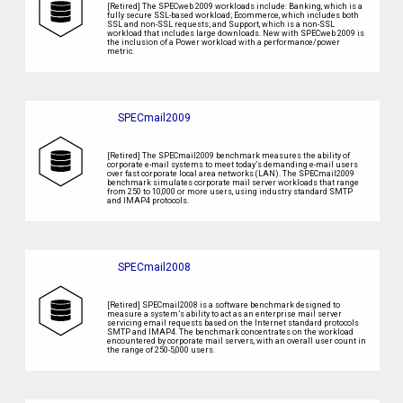
[Retired] The SPECweb 2009 workloads include: Banking, which is a
fully secure SSL-based workload; Ecommerce, which includes both
SSL and non-SSL requests; and Support, which is a non-SSL
workload that includes large downloads. New with SPECweb 2009 is
the inclusion of a Power workload with a performance/power
metric.
SPECmail2009
[Retired] The SPECmail2009 benchmark measures the ability of
corporate e-mail systems to meet today’s demanding e-mail users
over fast corporate local area networks (LAN). The SPECmail2009
benchmark simulates corporate mail server workloads that range
from 250 to 10,000 or more users, using industry standard SMTP
and IMAP4 protocols.
SPECmail2008
[Retired] SPECmail2008 is a software benchmark designed to
measure a system’s ability to act as an enterprise mail server
servicing email requests based on the Internet standard protocols
SMTP and IMAP4. The benchmark concentrates on the workload
encountered by corporate mail servers, with an overall user count in
the range of 250-5,000 users.