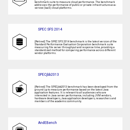
benchmark suite to measure cloud performance. The benchmark
addresses the performance of public or private infrastructure-as-a-
service (IaaS) cloud platforms.
SPEC SFS 2014
[Retired] The SPEC SFS 2014 benchmark is the latest version of the
Standard Performance Evaluation Corporation benchmark suite
measuring file server throughput and response time, providing a
standardized method for comparing performance across different
vendor platforms.
SPECjbb2013
[Retired] The SPECjbb2013 benchmark has been developed from the
ground up to measure performance based on the latest Java
application features. It is relevant to all audiences who are
interested in Java server performance, including JVM vendors,
hardware developers, Java application developers, researchers and
members of the academic community.
AndEBench