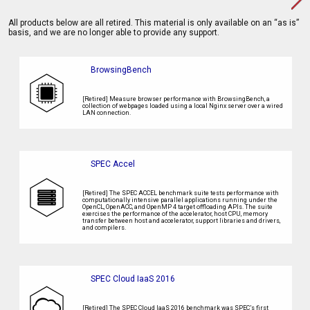
All products below are all retired. This material is only available on an “as is”
basis, and we are no longer able to provide any support.
BrowsingBench
[Retired] Measure browser performance with BrowsingBench, a
collection of webpages loaded using a local Nginx server over a wired
LAN connection.
SPEC Accel
[Retired] The SPEC ACCEL benchmark suite tests performance with
computationally intensive parallel applications running under the
OpenCL, OpenACC, and OpenMP 4 target offloading APIs. The suite
exercises the performance of the accelerator, host CPU, memory
transfer between host and accelerator, support libraries and drivers,
and compilers.
SPEC Cloud IaaS 2016
[Retired] The SPEC Cloud IaaS 2016 benchmark was SPEC’s first