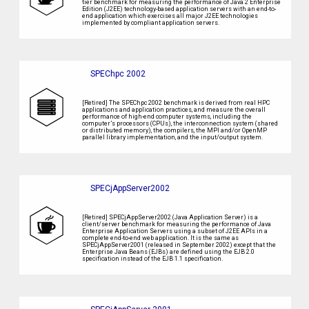
tier benchmark for measuring the performance of Java 2 Enterprise
Edition (J2EE) technology-based application servers with an end-to-
end application which exercises all major J2EE technologies
implemented by compliant application servers.
SPEChpc 2002
[Retired] The SPEChpc 2002 benchmark is derived from real HPC
applications and application practices, and measure the overall
performance of high-end computer systems, including the
computer’s processors (CPUs), the interconnection system (shared
or distributed memory), the compilers, the MPI and/or OpenMP
parallel library implementation, and the input/output system.
SPECjAppServer2002
[Retired] SPECjAppServer2002 (Java Application Server) is a
client/server benchmark for measuring the performance of Java
Enterprise Application Servers using a subset of J2EE APIs in a
complete end-to-end web application. It is the same as
SPECjAppServer2001 (released in September 2002) except that the
Enterprise Java Beans (EJBs) are defined using the EJB 2.0
specification instead of the EJB 1.1 specification.