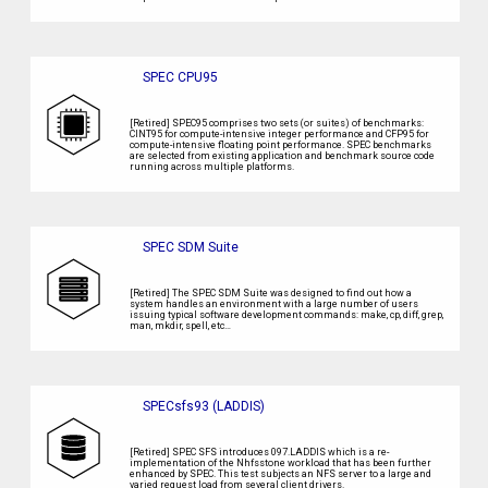
SPEC CPU95
[Retired] SPEC95 comprises two sets (or suites) of benchmarks:
CINT95 for compute-intensive integer performance and CFP95 for
compute-intensive floating point performance. SPEC benchmarks
are selected from existing application and benchmark source code
running across multiple platforms.
SPEC SDM Suite
[Retired] The SPEC SDM Suite was designed to find out how a
system handles an environment with a large number of users
issuing typical software development commands: make, cp, diff, grep,
man, mkdir, spell, etc…
SPECsfs93 (LADDIS)
[Retired] SPEC SFS introduces 097.LADDIS which is a re-
implementation of the Nhfsstone workload that has been further
enhanced by SPEC. This test subjects an NFS server to a large and
varied request load from several client drivers.