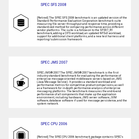
SPEC SFS 2008
[Retired] The SPEC SFS 2008 benchmark is an updated version of the
Standard Performance Evaluation Corporation benchmark suite
measuring file server throughput and response time, providing a
standardized method for comparing performance across different
vendor platforms. The suite is a follow-on to the SFS97_R1
benchmark, adding a CIFS workload, an updated NFSv3 workload,
support for additional client platforms, and a new test harness and
reporting/submission framework.
SPEC JMS 2007
SPEC JMS® 2007 The SPEC JMS® 2007 benchmark is the first
industry-standard benchmark for evaluating the performance of
enterprise message-oriented middleware servers based on JMS
(Java Message Service). It provides a standard workload and
performance metrics for competitive product comparisons, as well
as a framework for in-depth performance analysis of enterprise
messaging platforms. The benchmark measures the end-to-end
performance of all components that make up the application
environment, including hardware, JMS server software, JVM
software, database software if used for message persistence, and the
system network.
SPEC CPU 2006
[Retired] The SPEC CPU 2006 benchmark package contains SPEC’s