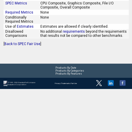
SPEC Metrics
CPU Composite, Graphics Composite, File I/O
Composite, Overall Composite
Required Metrics
None
Conditionally
None
Required Metrics
Use of
Estimates
Estimates are allowed if clearly identified.
Disallowed
No additional
requirements
beyond the requirements
Comparisons
that results not be compared to other benchmarks.
[
Back to SPEC Fair Use
]
Products By Date
Products By Categories
Products By Features
© 1995 - 2026 Standard Performance
Privacy
|
Trademarks
|
Fair Use
Evaluation Corporation