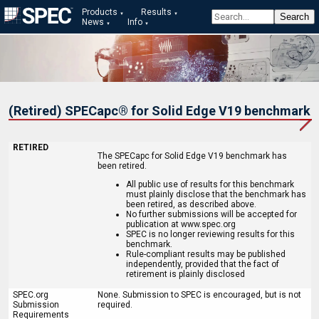
Products
Results
News
Info
(Retired) SPECapc® for Solid Edge V19 benchmark
RETIRED
The SPECapc for Solid Edge V19 benchmark has
been retired.
All public use of results for this benchmark
must plainly disclose that the benchmark has
been retired, as described above.
No further submissions will be accepted for
publication at www.spec.org
SPEC is no longer reviewing results for this
benchmark.
Rule-compliant results may be published
independently, provided that the fact of
retirement is plainly disclosed
SPEC.org
None. Submission to SPEC is encouraged, but is not
Submission
required.
Requirements