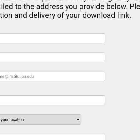
iled to the address you provide below. Pl
tion and delivery of your download link.