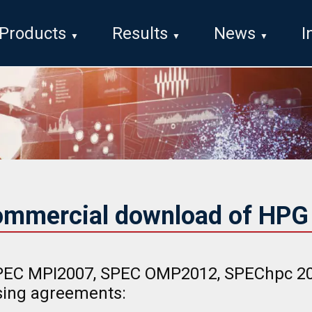
Products
Results
News
I
ommercial download of HP
EC MPI2007, SPEC OMP2012, SPEChpc 202
nsing agreements: