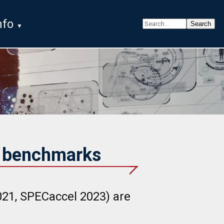
nfo
G benchmarks
1, SPECaccel 2023) are