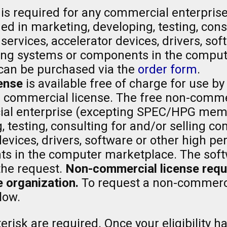
is required for any commercial enterpris
 in marketing, developing, testing, consu
ervices, accelerator devices, drivers, sof
ng systems or components in the comput
can be purchased via the
order form
.
ense
is available free of charge for use by
a commercial license. The free non-comme
al enterprise (excepting SPEC/HPG memb
, testing, consulting for and/or selling 
 devices, drivers, software or other high
 in the computer marketplace. The softw
the request.
Non-commercial license reques
 organization.
To request a non-commerci
low.
risk are required. Once your eligibility ha