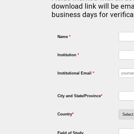
download link will be ema
business days for verifica
Name
*
Institution
*
Institutional Email
*
City and State/Province
*
Country
*
Field of Study