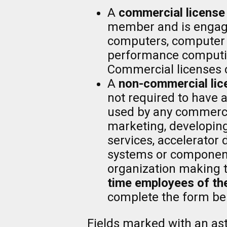
A
commercial license
member and is engaged
computers, computer s
performance computi
Commercial licenses 
A
non-commercial lic
not required to have 
used by any commerci
marketing, developing
services, accelerator
systems or components
organization making 
time employees of the
complete the form be
Fields marked with an aste