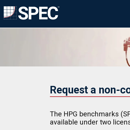
Request a non-c
The HPG benchmarks (SP
available under two lice