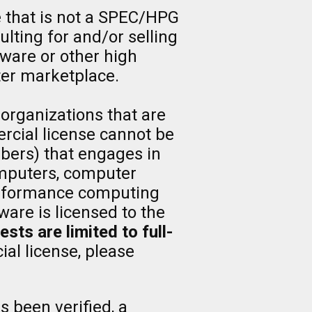
e that is not a SPEC/HPG
lting for and/or selling
tware or other high
er marketplace.
 organizations that are
rcial license cannot be
ers) that engages in
computers, computer
 performance computing
are is licensed to the
ts are limited to full-
al license, please
s been verified, a