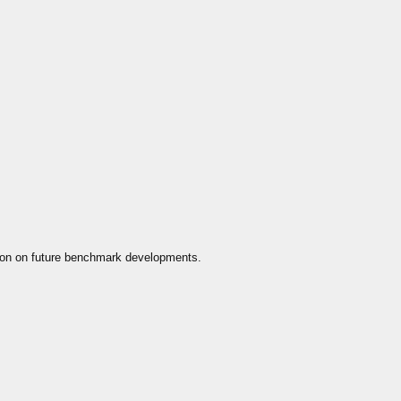
ion on future benchmark developments.