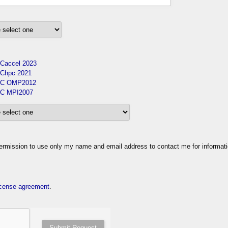
Caccel 2023
Chpc 2021
C OMP2012
C MPI2007
ission to use only my name and email address to contact me for informat
cense agreement
.