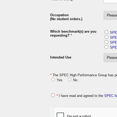
Occupation
(No student orders.)
Which benchmark(s) are you
SPE
requesting?
*
SPE
SPE
SPE
Intended Use
*
The SPEC High Performance Group has perm
Yes
No
*
I have read and agreed to the
SPEC li