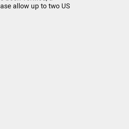
ease allow up to two US