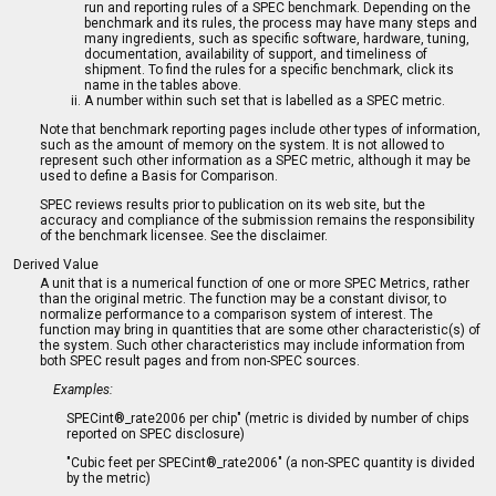
run and reporting rules of a SPEC benchmark. Depending on the
benchmark and its rules, the process may have many steps and
many ingredients, such as specific software, hardware, tuning,
documentation, availability of support, and timeliness of
shipment. To find the rules for a specific benchmark, click its
name in the tables above.
A number within such set that is labelled as a SPEC metric.
Note that benchmark reporting pages include other types of information,
such as the amount of memory on the system. It is not allowed to
represent such other information as a SPEC metric, although it may be
used to define a Basis for Comparison.
SPEC reviews results prior to publication on its web site, but the
accuracy and compliance of the submission remains the responsibility
of the benchmark licensee. See the disclaimer.
Derived Value
A unit that is a numerical function of one or more SPEC Metrics, rather
than the original metric. The function may be a constant divisor, to
normalize performance to a comparison system of interest. The
function may bring in quantities that are some other characteristic(s) of
the system. Such other characteristics may include information from
both SPEC result pages and from non-SPEC sources.
Examples:
SPECint®_rate2006 per chip" (metric is divided by number of chips
reported on SPEC disclosure)
"Cubic feet per SPECint®_rate2006" (a non-SPEC quantity is divided
by the metric)