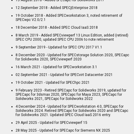
12 September 2018 - Added SPECjEnterprise 2018
19 October 2018 - Added SPECworkstation 3, noted retirement of
SPECwpc V2.0/2.1
18 December 2018 - Added SPEC Cloud IaaS 2018
8 March 2019 - Added SPECviewperf 13 Linux Edition, added (retired)
SPEC CPU 2000, updated SPEC CPU 2006 to note retirement
9 September 2019 - Updated for SPEC CPU 2017 V1.1
8 December 2020 - Updated for SPECstorage Solution 2020, SPECapc
for Solidworks 2020, SPECviewperf 2020
16 March 2021 - Updated for SPECworkstation 3.1
02 September 2021 - Updated for SPECvirt Datacenter 2021
19 October 2021 - Updated for SPEChpc 2021
9 February 2023 - Retired SPECapc for Solidworks 2019, updated for
SPECapc for 3dsmax 2020, SPECapc for Maya 2023, SPECapc for
Solidworks 2021, SPECapc for Solidworks 2022
4 December 2024 - Updated for SPECworkstation 4.0, SPECapc for
Solidworks 2024. Retired SPECapc for Solidworks 2020 and SPECapc
for Solidworks 2021. Updated SPEC Cloud IaaS 2016 entry.
29 April 2025 - Updated for SPECviewperf 15
28 May 2025 - Updated for SPECapc for Siemens NX 2025