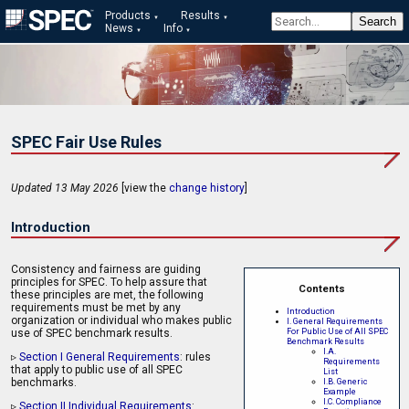
Products
Results
News
Info
SPEC Fair Use Rules
Updated 13 May 2026
[view the
change history
]
Introduction
Consistency and fairness are guiding
principles for SPEC. To help assure that
Contents
these principles are met, the following
requirements must be met by any
Introduction
organization or individual who makes public
I. General Requirements
For Public Use of All SPEC
use of SPEC benchmark results.
Benchmark Results
I.A.
▹
Section I General Requirements
: rules
Requirements
that apply to public use of all SPEC
List
benchmarks.
I.B. Generic
Example
I.C. Compliance
▹
Section II Individual Requirements
: