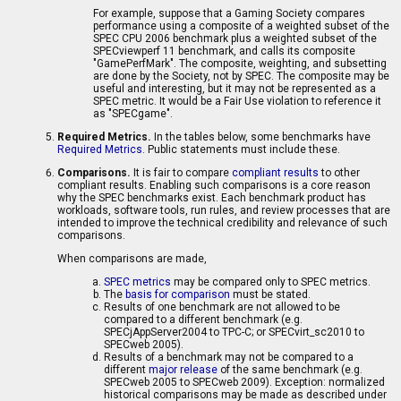
For example, suppose that a Gaming Society compares
performance using a composite of a weighted subset of the
SPEC CPU 2006 benchmark plus a weighted subset of the
SPECviewperf 11 benchmark, and calls its composite
"GamePerfMark". The composite, weighting, and subsetting
are done by the Society, not by SPEC. The composite may be
useful and interesting, but it may not be represented as a
SPEC metric. It would be a Fair Use violation to reference it
as "SPECgame".
Required Metrics.
In the tables below, some benchmarks have
Required Metrics
. Public statements must include these.
Comparisons.
It is fair to compare
compliant results
to other
compliant results. Enabling such comparisons is a core reason
why the SPEC benchmarks exist. Each benchmark product has
workloads, software tools, run rules, and review processes that are
intended to improve the technical credibility and relevance of such
comparisons.
When comparisons are made,
SPEC metrics
may be compared only to SPEC metrics.
The
basis for comparison
must be stated.
Results of one benchmark are not allowed to be
compared to a different benchmark (e.g.
SPECjAppServer2004 to TPC-C; or SPECvirt_sc2010 to
SPECweb 2005).
Results of a benchmark may not be compared to a
different
major release
of the same benchmark (e.g.
SPECweb 2005 to SPECweb 2009). Exception: normalized
historical comparisons may be made as described under