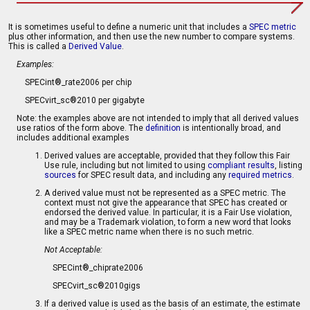
It is sometimes useful to define a numeric unit that includes a
SPEC metric
plus other information, and then use the new number to compare systems.
This is called a
Derived Value
.
Examples:
SPECint®_rate2006 per chip
SPECvirt_sc®2010 per gigabyte
Note: the examples above are not intended to imply that all derived values
use ratios of the form above. The
definition
is intentionally broad, and
includes additional examples
Derived values are acceptable, provided that they follow this Fair
Use rule, including but not limited to using
compliant results
, listing
sources
for SPEC result data, and including any
required metrics
.
A derived value must not be represented as a SPEC metric. The
context must not give the appearance that SPEC has created or
endorsed the derived value. In particular, it is a Fair Use violation,
and may be a Trademark violation, to form a new word that looks
like a SPEC metric name when there is no such metric.
Not Acceptable:
SPECint®_chiprate2006
SPECvirt_sc®2010gigs
If a derived value is used as the basis of an estimate, the estimate