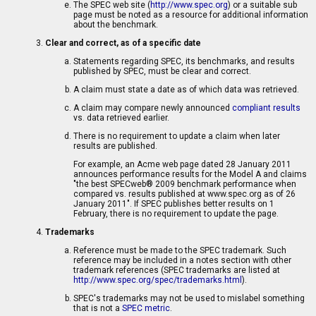
The SPEC web site (
http://www.spec.org
) or a suitable sub
page must be noted as a resource for additional information
about the benchmark.
Clear and correct, as of a specific date
Statements regarding SPEC, its benchmarks, and results
published by SPEC, must be clear and correct.
A claim must state a date as of which data was retrieved.
A claim may compare newly announced
compliant results
vs. data retrieved earlier.
There is no requirement to update a claim when later
results are published.
For example, an Acme web page dated 28 January 2011
announces performance results for the Model A and claims
"the best SPECweb® 2009 benchmark performance when
compared vs. results published at www.spec.org as of 26
January 2011". If SPEC publishes better results on 1
February, there is no requirement to update the page.
Trademarks
Reference must be made to the SPEC trademark. Such
reference may be included in a notes section with other
trademark references (SPEC trademarks are listed at
http://www.spec.org/spec/trademarks.html
).
SPEC's trademarks may not be used to mislabel something
that is not a
SPEC metric
.