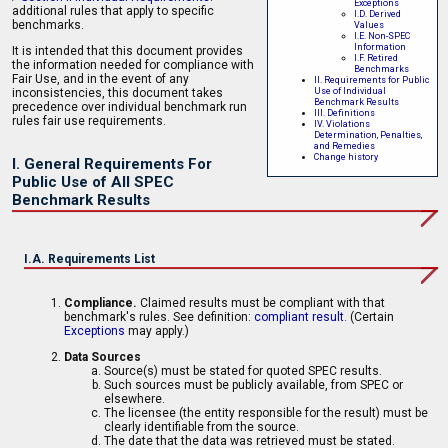
Exceptions
additional rules that apply to specific
I.D. Derived
benchmarks.
Values
I.E. Non-SPEC
Information
It is intended that this document provides
I.F. Retired
the information needed for compliance with
Benchmarks
Fair Use, and in the event of any
II. Requirements for Public
Use of Individual
inconsistencies, this document takes
Benchmark Results
precedence over individual benchmark run
III. Definitions
rules fair use requirements.
IV. Violations
Determination, Penalties,
and Remedies
Change history
I. General Requirements For
Public Use of All SPEC
Benchmark Results
I.A. Requirements List
Compliance.
Claimed results must be compliant with that
benchmark's rules. See definition:
compliant result
. (Certain
Exceptions
may apply.)
Data Sources
Source(s) must be stated for quoted SPEC results.
Such sources must be publicly available, from SPEC or
elsewhere.
The licensee (the entity responsible for the result) must be
clearly identifiable from the source.
The date that the data was retrieved must be stated.