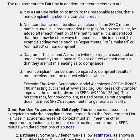
The requirements for Fair Use in academic/research contexts are:
It is a Fair Use violation to imply, to the reasonable reader, that a
non-compliant number
is a
compliant result
.
Non-compliance must be clearly disclosed. If the SPEC metric
name is used, it is recommended that (nc), for non-compliant, be
added after each mention of the metric name. It is understood
that there may be other ways to accomplish this in context, for
example adding words such as "experimental" or "simulated" or
"estimated" or "non-compliant".
Diagrams, Tables, and Abstracts (which, often, are excerpted and
used separately) must have sufficient context on their own so
that they are not misleading as to compliance.
If non-compliant numbers are compared to compliant results it
must be clear from the context which is which.
Example:
The Acme Corporation Model A achieves SPECint®2006
100 in testing published at www.spec.org. Our Research Compiler
improves the same hardware to SPECint®2006 125(nc). The
notation (nc), for non-compliant, is used because our compiler
does not meet SPEC's requirements for general availability.
Other Fair Use Requirements Still Apply.
This section discusses an
exception to only the compliance requirement from the
Requirements List
.
Fair Use in academic/research context must still meet the other
requirements, including but not limited to making
correct
use of SPEC
results with dated citations of
sources
.
Estimates.
Some SPEC benchmarks allow
estimates
, as shown in
the tables below. Only for those benchmarks, it is acceptable to