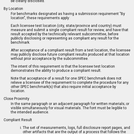
be clearly disclosed.
By Location
For benchmarks designated as having a submission requirement "By
location", these requirements apply:
Each licensee test location (city, state/province and country) must
measure and submit a single compliant result for review, and have that
result accepted by the technically relevant subcommittee, before
publicly disclosing or representing as compliant any result for the
benchmark.
After acceptance of a compliant result from a test location, the licensee
may publicly disclose future compliant results produced at that location
without prior acceptance by the subcommittee.
The intent of this requirement is that the licensee test location
demonstrates the ability to produce a compliant result.
Note that acceptance of a result for one SPEC benchmark does not
relieve a licensee of the requirement to complete the procedure for any
other SPEC benchmark(s) that also require initial acceptance by
location.
Close Proximity
In the same paragraph or an adjacent paragraph for written materials; or
visible simultaneously for visual materials. The font must be legible to
the intended audience.
Compliant Result
The set of measurements, logs, full disclosure report pages, and
other artifacts that are the output of a process that follows the