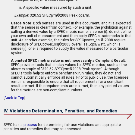
A specific value measured by such a unit.
Example:
320.52 SPECjvm®2008 Peak ops/m.
Usage Note:
Both senses are used in this document, and it is expected
that the sense is clear from context. For example, the prohibition against
calling a derived value by a SPEC metric name is sense (i): do not define
your own unit of measurement and then apply SPEC's trademarks to that
unit. As another example, the rules for SPECpower_ssj® 2008 require
disclosure of SPECpower_ssj®2008 overall ssj_ops/watt, which is
sense (ii): one is required to supply the value measured for a particular
system.
A printed SPEC metric value is not necessarily a Compliant Result:
SPEC provides tools that display values for SPEC metrics, such as the
above example of "320.52 SPECjvm®2008 Peak ops/m". Although
SPEC's tools help to enforce benchmark run rules, they do not and
cannot automatically enforce all rules. Prior to public use, the licensee
remains responsible to ensure that all requirements for a compliant
result are met. If the requirements are not met, then any printed values
for the metrics are non-compliant numbers.
[
Back to Top
]
IV. Violations Determination, Penalties, and Remedies
SPEC has a
process
for determining fair use violations and appropriate
penalties and remedies that may be assessed.