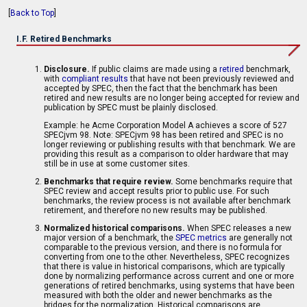
[
Back to Top
]
I.F. Retired Benchmarks
Disclosure.
If public claims are made using a
retired
benchmark,
with
compliant results
that have not been previously reviewed and
accepted by SPEC, then the fact that the benchmark has been
retired and new results are no longer being accepted for review and
publication by SPEC must be plainly disclosed.
Example: he Acme Corporation Model A achieves a score of 527
SPECjvm 98. Note: SPECjvm 98 has been retired and SPEC is no
longer reviewing or publishing results with that benchmark. We are
providing this result as a comparison to older hardware that may
still be in use at some customer sites.
Benchmarks that require review.
Some benchmarks require that
SPEC review and accept results prior to public use. For such
benchmarks, the review process is not available after benchmark
retirement, and therefore no new results may be published.
Normalized historical comparisons.
When SPEC releases a new
major version of a benchmark, the
SPEC metrics
are generally not
comparable to the previous version, and there is no formula for
converting from one to the other. Nevertheless, SPEC recognizes
that there is value in historical comparisons, which are typically
done by normalizing performance across current and one or more
generations of retired benchmarks, using systems that have been
measured with both the older and newer benchmarks as the
bridges for the normalization. Historical comparisons are