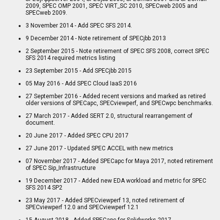
2009, SPEC OMP 2001, SPEC VIRT_SC 2010, SPECweb 2005 and
SPECweb 2009.
3 November 2014 - Add SPEC SFS 2014.
9 December 2014 - Note retirement of SPECjbb 2013
2 September 2015 - Note retirement of SPEC SFS 2008, correct SPEC
SFS 2014 required metrics listing
23 September 2015 - Add SPECjbb 2015
05 May 2016 - Add SPEC Cloud IaaS 2016
27 September 2016 - Added recent versions and marked as retired
older versions of SPECapc, SPECviewperf, and SPECwpc benchmarks.
27 March 2017 - Added SERT 2.0, structural rearrangement of
document.
20 June 2017 - Added SPEC CPU 2017
27 June 2017 - Updated SPEC ACCEL with new metrics
07 November 2017 - Added SPECapc for Maya 2017, noted retirement
of SPEC Sip_Infrastructure
19 December 2017 - Added new EDA workload and metric for SPEC
SFS 2014 SP2
23 May 2017 - Added SPECviewperf 13, noted retirement of
SPECviewperf 12.0 and SPECviewperf 12.1
15 August 2018 - Added SPECapc for Solidworks 2017