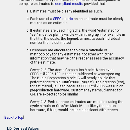
compare estimates to
compliant results
provided that:
Estimates must be clearly identified as such.
Each use of a
SPEC metric
as an estimate must be clearly
marked as an estimate.
If estimates are used in graphs, the word "estimated" or
"est." must be plainly visible within the graph, for example in
the title, the scale, the legend, or next to each individual
number that is estimated.
Licensees are encouraged to give a rationale or
methodology for any estimates, together with other
information that may help the reader assess the accuracy
of the estimate.
Example 1:
The Acme Corporation Model A achieves
SPECint®2006 100 in testing published at www.spec.org.
The Bugle Corporation Model B will nearly double that
performance to SPECint®2006 198(est). The notation (est),
for estimated, is used because SPECint®2006 was run on
pre-production hardware. Customer systems, planned for
Q4, are expected to be similar.
Example 2:
Performance estimates are modeled using the
cycle simulator GrokSim Mark IV. It is likely that actual
hardware, if built, would include significant differences.
[
Back to Top
]
I.D. Derived Values