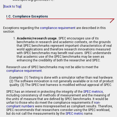
[
Back to Top
]
I.C. Compliance Exceptions
Exceptions regarding the
compliance requirement
are described in this
section.
Academic/research usage.
SPEC encourages use of its
benchmarks in research and academic contexts, on the grounds
that SPEC benchmarks represent important characteristics of real
world applications and therefore research innovations measured
with SPEC benchmarks may benefit real users. SPEC understands
that academic use of the SPEC benchmarks may be seen as
enhancing the credibility of both the researcher and SPEC.
Research use of SPEC benchmarks may not be able to meet the
compliance requirement
.
Examples:
(1) Testing is done with a simulator rather than real hardware.
(2) The software innovation is not generally available or is not of product
quality. (3) The SPEC test harness is modified without approval of SPEC.
SPEC has an interest in protecting the integrity of the
SPEC metrics
,
including consistency of methods of measurement and the meaning of
the units of measure that are defined by SPEC benchmarks. It would be
unfair to those who do meet the compliance requirements if
non-
compliant numbers
were misrepresented as compliant results. Therefore,
SPEC recommends that researchers consider using the SPEC workload,
but do not call the measurements by the
SPEC metric
name.