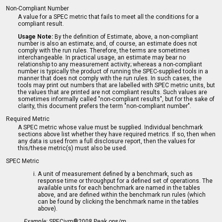
Non-Compliant Number
A value for a SPEC metric that fails to meet all the conditions for a
compliant result.
Usage Note:
By the definition of Estimate, above, a non-compliant
number is also an estimate; and, of course, an estimate does not
comply with the run rules. Therefore, the terms are sometimes
interchangeable. In practical usage, an estimate may bear no
relationship to any measurement activity; whereas a non-compliant
number is typically the product of running the SPEC-supplied tools in a
manner that does not comply with the run rules. In such cases, the
tools may print out numbers that are labelled with SPEC metric units, but
the values that are printed are not compliant results. Such values are
sometimes informally called "non-compliant results", but for the sake of
clarity, this document prefers the term "non-compliant number".
Required Metric
A SPEC metric whose value must be supplied. Individual benchmark
sections above list whether they have required metrics. If so, then when
any data is used from a full disclosure report, then the values for
this/these metric(s) must also be used.
SPEC Metric
A unit of measurement defined by a benchmark, such as
response time or throughput for a defined set of operations. The
available units for each benchmark are named in the tables
above, and are defined within the benchmark run rules (which
can be found by clicking the benchmark name in the tables
above).
Example:
SPECjvm®2008 Peak ops/m.