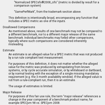
"Normalized SPECsfs®2008_cifs" (metric is divided by result for a
comparison system)
"GamePerfMark", from the trademark section above.
This definition is intentionally broad, encompassing any function that
includes a SPEC metric as one of the inputs.
Disallowed Comparisons
As mentioned above, results of one benchmark may not be compared to
a different benchmark, nor to a different major release of the same
benchmark. Individual benchmarks may forbid other comparisons,
typically where such comparisons are considered inherently
misleading.
Estimate
An estimate is an alleged value for a SPEC metric that was not produced
by a run rule compliant test measurement.
For purposes of this definition, it does not matter whether the alleged
value for the metric was produced by extrapolating from known
systems, or by cycle accurate simulation, or by whiteboard or dartboard,
or by normal testing with the exception of a single missing mandatory
requirement (e.g. the 3 month availability window). If the alleged value is
not from a rule-compliant run, then it is an estimate.
The usage of estimates is limited.
Major Release
For purposes of this fair use rule, the term "major release" references a
change in the year component of a benchmark product name, for
example SPECjvm 98 vs. SPECjvm 2008.