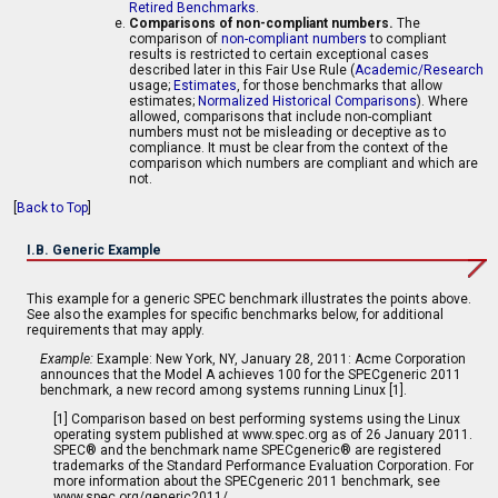
Retired Benchmarks
.
Comparisons of non-compliant numbers.
The
comparison of
non-compliant numbers
to compliant
results is restricted to certain exceptional cases
described later in this Fair Use Rule (
Academic/Research
usage;
Estimates
, for those benchmarks that allow
estimates;
Normalized Historical Comparisons
). Where
allowed, comparisons that include non-compliant
numbers must not be misleading or deceptive as to
compliance. It must be clear from the context of the
comparison which numbers are compliant and which are
not.
[
Back to Top
]
I.B. Generic Example
This example for a generic SPEC benchmark illustrates the points above.
See also the examples for specific benchmarks below, for additional
requirements that may apply.
Example:
Example: New York, NY, January 28, 2011: Acme Corporation
announces that the Model A achieves 100 for the SPECgeneric 2011
benchmark, a new record among systems running Linux [1].
[1] Comparison based on best performing systems using the Linux
operating system published at www.spec.org as of 26 January 2011.
SPEC® and the benchmark name SPECgeneric® are registered
trademarks of the Standard Performance Evaluation Corporation. For
more information about the SPECgeneric 2011 benchmark, see
www.spec.org/generic2011/.