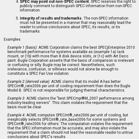
SPEC may point out non-SPEC content.
SPEC reserves the right to
publicly comment to distinguish SPEC information from non-SPEC
information.
Integrity of results and trademarks.
The non-SPEC information
must not be presented in a manner that may reasonably lead the
reader to untrue conclusions about SPEC, its results, or its
trademarks.
Examples
Example 1 (basis):
ACME Corporation claims the best SPECjEnterprise 2010
benchmark performance for systems available as (example 1a) rack
mount, or (1b) with more than 8 disk device slots, or (1c) with Art Deco
paint. Bugle Corporation asserts that the basis of comparison is irrelevant
or confusing or silly. Bugle may be correct. Nevertheless, such
irrelevance, confusion, or silliness would not alone be enough to
constitute a SPEC Fair Use violation.
Example 2 (derived value):
ACME claims that its model A has better
SPECint®_rate2006 per unit of cooling requirement than does the Bugle
Model B. SPEC is not responsible for judging thermal characteristics.
Example 3:
ACME claims the "best SPECmpi®M_2007 performance among
industry-leading servers". This claim violates the requirement that the
basis must be clear.
Example 4:
ACME computes SPECint®_rate2006 per unit of cooling, but
inexplicably selects SPECint®_rate_base2006 for some systems and
SPECint®_rate2006 for others. The computation violates the requirement
that the SPEC information must be accurate, and may also violate the
requirement that a claim should not lead the reasonable reader to untrue
conclusions about SPEC's results.