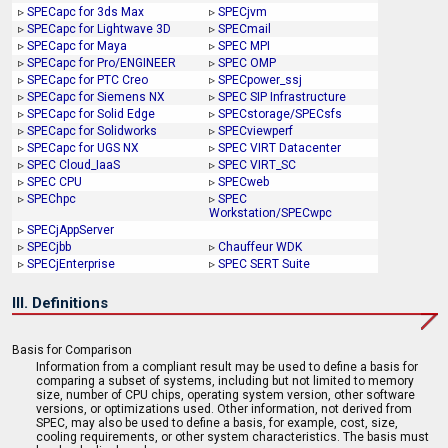
▹
SPECapc for 3ds Max
▹
SPECjvm
▹
SPECapc for Lightwave 3D
▹
SPECmail
▹
SPECapc for Maya
▹
SPEC MPI
▹
SPECapc for Pro/ENGINEER
▹
SPEC OMP
▹
SPECapc for PTC Creo
▹
SPECpower_ssj
▹
SPECapc for Siemens NX
▹
SPEC SIP Infrastructure
▹
SPECapc for Solid Edge
▹
SPECstorage/SPECsfs
▹
SPECapc for Solidworks
▹
SPECviewperf
▹
SPECapc for UGS NX
▹
SPEC VIRT Datacenter
▹
SPEC Cloud_IaaS
▹
SPEC VIRT_SC
▹
SPEC CPU
▹
SPECweb
▹
SPEChpc
▹
SPEC
Workstation/SPECwpc
▹
SPECjAppServer
▹
SPECjbb
▹
Chauffeur WDK
▹
SPECjEnterprise
▹
SPEC SERT Suite
III. Definitions
Basis for Comparison
Information from a compliant result may be used to define a basis for
comparing a subset of systems, including but not limited to memory
size, number of CPU chips, operating system version, other software
versions, or optimizations used. Other information, not derived from
SPEC, may also be used to define a basis, for example, cost, size,
cooling requirements, or other system characteristics. The basis must