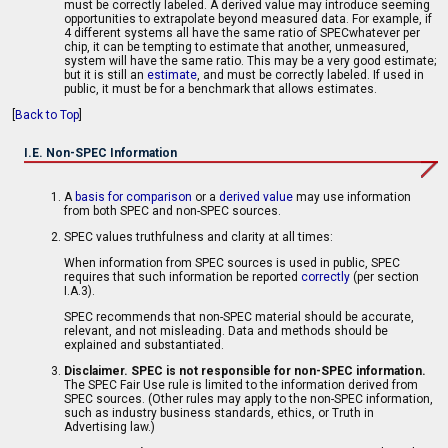
must be correctly labeled. A derived value may introduce seeming
opportunities to extrapolate beyond measured data. For example, if
4 different systems all have the same ratio of SPECwhatever per
chip, it can be tempting to estimate that another, unmeasured,
system will have the same ratio. This may be a very good estimate;
but it is still an
estimate
, and must be correctly labeled. If used in
public, it must be for a benchmark that allows estimates.
[
Back to Top
]
I.E. Non-SPEC Information
A
basis for comparison
or a
derived value
may use information
from both SPEC and non-SPEC sources.
SPEC values truthfulness and clarity at all times:
When information from SPEC sources is used in public, SPEC
requires that such information be reported
correctly
(per section
I.A.3).
SPEC recommends that non-SPEC material should be accurate,
relevant, and not misleading. Data and methods should be
explained and substantiated.
Disclaimer. SPEC is not responsible for non-SPEC information.
The SPEC Fair Use rule is limited to the information derived from
SPEC sources. (Other rules may apply to the non-SPEC information,
such as industry business standards, ethics, or Truth in
Advertising law.)