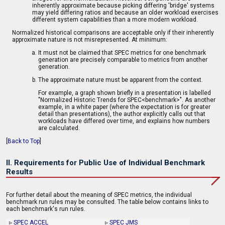
inherently approximate because picking differing 'bridge' systems
may yield differing ratios and because an older workload exercises
different system capabilities than a more modern workload.
Normalized historical comparisons are acceptable only if their inherently
approximate nature is not misrepresented. At minimum:
It must not be claimed that SPEC metrics for one benchmark
generation are precisely comparable to metrics from another
generation.
The approximate nature must be apparent from the context.
For example, a graph shown briefly in a presentation is labelled
"Normalized Historic Trends for SPEC<benchmark>". As another
example, in a white paper (where the expectation is for greater
detail than presentations), the author explicitly calls out that
workloads have differed over time, and explains how numbers
are calculated.
[
Back to Top
]
II. Requirements for Public Use of Individual Benchmark
Results
For further detail about the meaning of SPEC metrics, the individual
benchmark run rules may be consulted. The table below contains links to
each benchmark's run rules.
▹
SPEC ACCEL
▹
SPEC JMS