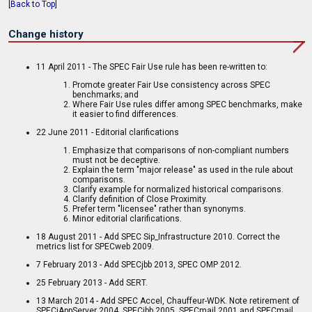
[
Back to Top
]
Change history
11 April 2011 - The SPEC Fair Use rule has been re-written to:
Promote greater Fair Use consistency across SPEC
benchmarks; and
Where Fair Use rules differ among SPEC benchmarks, make
it easier to find differences.
22 June 2011 - Editorial clarifications
Emphasize that comparisons of non-compliant numbers
must not be deceptive.
Explain the term "major release" as used in the rule about
comparisons.
Clarify example for normalized historical comparisons.
Clarify definition of Close Proximity.
Prefer term "licensee" rather than synonyms.
Minor editorial clarifications.
18 August 2011 - Add SPEC Sip_Infrastructure 2010. Correct the
metrics list for SPECweb 2009.
7 February 2013 - Add SPECjbb 2013, SPEC OMP 2012.
25 February 2013 - Add SERT.
13 March 2014 - Add SPEC Accel, Chauffeur-WDK. Note retirement of
SPECjAppServer 2004, SPECjbb 2005, SPECmail 2001 and SPECmail